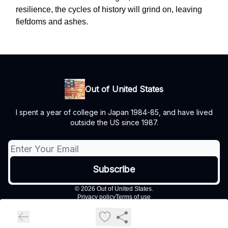
resilience, the cycles of history will grind on, leaving
fiefdoms and ashes.
Out of United States
I spent a year of college in Japan 1984-85, and have lived
outside the US since 1987.
© 2026 Out of United States.
Privacy policy
Terms of use
Powered by beehiiv