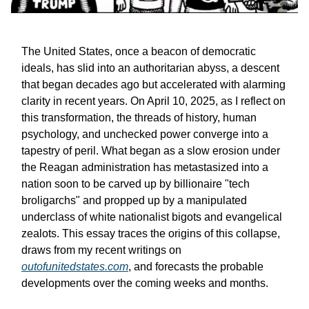
The United States, once a beacon of democratic
ideals, has slid into an authoritarian abyss, a descent
that began decades ago but accelerated with alarming
clarity in recent years. On April 10, 2025, as I reflect on
this transformation, the threads of history, human
psychology, and unchecked power converge into a
tapestry of peril. What began as a slow erosion under
the Reagan administration has metastasized into a
nation soon to be carved up by billionaire "tech
broligarchs" and propped up by a manipulated
underclass of white nationalist bigots and evangelical
zealots. This essay traces the origins of this collapse,
draws from my recent writings on
outofunitedstates.com
, and forecasts the probable
developments over the coming weeks and months.