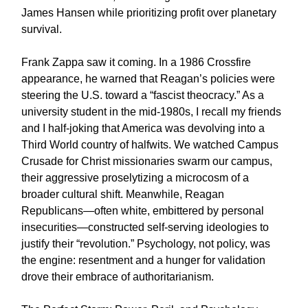
James Hansen while prioritizing profit over planetary
survival.
Frank Zappa saw it coming. In a 1986 Crossfire
appearance, he warned that Reagan’s policies were
steering the U.S. toward a “fascist theocracy.” As a
university student in the mid-1980s, I recall my friends
and I half-joking that America was devolving into a
Third World country of halfwits. We watched Campus
Crusade for Christ missionaries swarm our campus,
their aggressive proselytizing a microcosm of a
broader cultural shift. Meanwhile, Reagan
Republicans—often white, embittered by personal
insecurities—constructed self-serving ideologies to
justify their “revolution.” Psychology, not policy, was
the engine: resentment and a hunger for validation
drove their embrace of authoritarianism.