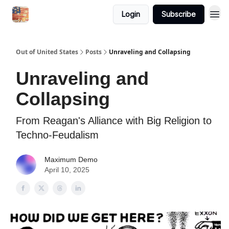
Login
Subscribe
Out of United States
Posts
Unraveling and Collapsing
Unraveling and
Collapsing
From Reagan's Alliance with Big Religion to
Techno-Feudalism
Maximum Demo
April 10, 2025