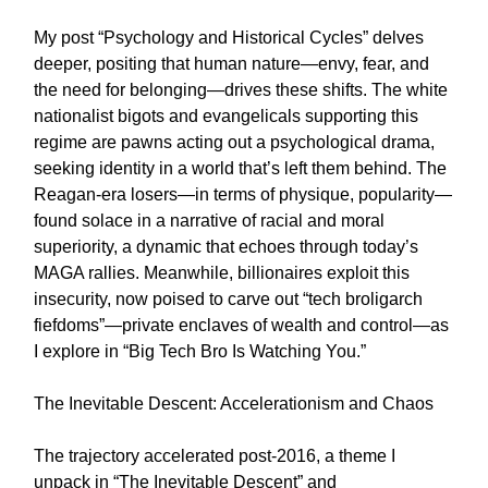
My post “Psychology and Historical Cycles” delves
deeper, positing that human nature—envy, fear, and
the need for belonging—drives these shifts. The white
nationalist bigots and evangelicals supporting this
regime are pawns acting out a psychological drama,
seeking identity in a world that’s left them behind. The
Reagan-era losers—in terms of physique, popularity—
found solace in a narrative of racial and moral
superiority, a dynamic that echoes through today’s
MAGA rallies. Meanwhile, billionaires exploit this
insecurity, now poised to carve out “tech broligarch
fiefdoms”—private enclaves of wealth and control—as
I explore in “Big Tech Bro Is Watching You.”
The Inevitable Descent: Accelerationism and Chaos
The trajectory accelerated post-2016, a theme I
unpack in “The Inevitable Descent” and