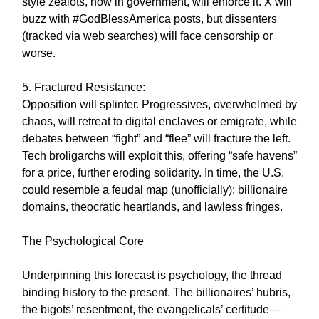
style zealots, now in government, will enforce it. X will
buzz with #GodBlessAmerica posts, but dissenters
(tracked via web searches) will face censorship or
worse.
5. Fractured Resistance:
Opposition will splinter. Progressives, overwhelmed by
chaos, will retreat to digital enclaves or emigrate, while
debates between “fight” and “flee” will fracture the left.
Tech broligarchs will exploit this, offering “safe havens”
for a price, further eroding solidarity. In time, the U.S.
could resemble a feudal map (unofficially): billionaire
domains, theocratic heartlands, and lawless fringes.
The Psychological Core
Underpinning this forecast is psychology, the thread
binding history to the present. The billionaires’ hubris,
the bigots’ resentment, the evangelicals’ certitude—