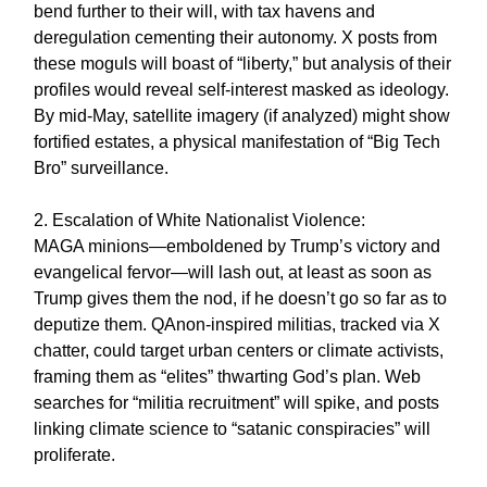
bend further to their will, with tax havens and
deregulation cementing their autonomy. X posts from
these moguls will boast of “liberty,” but analysis of their
profiles would reveal self-interest masked as ideology.
By mid-May, satellite imagery (if analyzed) might show
fortified estates, a physical manifestation of “Big Tech
Bro” surveillance.
2. Escalation of White Nationalist Violence:
MAGA minions—emboldened by Trump’s victory and
evangelical fervor—will lash out, at least as soon as
Trump gives them the nod, if he doesn’t go so far as to
deputize them. QAnon-inspired militias, tracked via X
chatter, could target urban centers or climate activists,
framing them as “elites” thwarting God’s plan. Web
searches for “militia recruitment” will spike, and posts
linking climate science to “satanic conspiracies” will
proliferate.