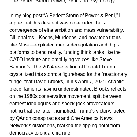
The Perfect Storm: Power, Peril, and Psychology
In my blog post “A Perfect Storm of Power & Peril,” I
argue that this descent was no accident but a
convergence of elite ambition and mass vulnerability.
Billionaires—Kochs, Murdochs, and now tech titans
like Musk—exploited media deregulation and digital
platforms to bend reality, funding think tanks like the
CATO Institute and amplifying voices like Steve
Bannon’s. The 2024 re-election of Donald Trump
crystallized this storm: a figurehead for the “reactionary
fringe” that David Brooks, in his April 7, 2025, Atlantic
piece, laments having underestimated. Brooks reflects
on the 1980s conservative movement, split between
earnest ideologues and shock-jock provocateurs,
noting that the latter triumphed. Trump’s victory, fueled
by QAnon conspiracies and One America News
Network’s distortions, marked the tipping point from
democracy to oligarchic rule.