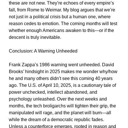
these are not new. They’re echoes of every empire’s
fall, from Rome to Weimar. My blog argues that we’re
not just in a political crisis but a human one, where
reason cedes to emotion. The coming months will test
whether enough Americans awaken to this—or if the
descent is truly inevitable.
Conclusion: A Warning Unheeded
Frank Zappa’s 1986 warning went unheeded. David
Brooks’ hindsight in 2025 makes me wonder why/how
he and many others didn’t see this coming 40 years
ago. The U.S. of April 10, 2025, is a cautionary tale of
power unchecked, intellect abandoned, and
psychology unleashed. Over the next weeks and
months, the tech broligarchs will tighten their grip, the
manipulated will rage, and the planet will burn—all
while the dream of a democratic republic fades.
Unless a counterforce emerges, rooted in reason and