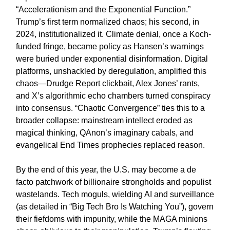
“Accelerationism and the Exponential Function.”
Trump’s first term normalized chaos; his second, in
2024, institutionalized it. Climate denial, once a Koch-
funded fringe, became policy as Hansen’s warnings
were buried under exponential disinformation. Digital
platforms, unshackled by deregulation, amplified this
chaos—Drudge Report clickbait, Alex Jones’ rants,
and X’s algorithmic echo chambers turned conspiracy
into consensus. “Chaotic Convergence” ties this to a
broader collapse: mainstream intellect eroded as
magical thinking, QAnon’s imaginary cabals, and
evangelical End Times prophecies replaced reason.
By the end of this year, the U.S. may become a de
facto patchwork of billionaire strongholds and populist
wastelands. Tech moguls, wielding AI and surveillance
(as detailed in “Big Tech Bro Is Watching You”), govern
their fiefdoms with impunity, while the MAGA minions