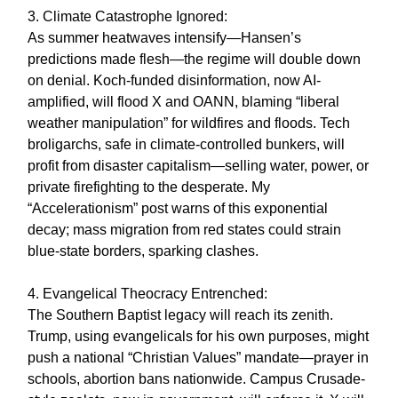
3. Climate Catastrophe Ignored:
As summer heatwaves intensify—Hansen’s
predictions made flesh—the regime will double down
on denial. Koch-funded disinformation, now AI-
amplified, will flood X and OANN, blaming “liberal
weather manipulation” for wildfires and floods. Tech
broligarchs, safe in climate-controlled bunkers, will
profit from disaster capitalism—selling water, power, or
private firefighting to the desperate. My
“Accelerationism” post warns of this exponential
decay; mass migration from red states could strain
blue-state borders, sparking clashes.
4. Evangelical Theocracy Entrenched:
The Southern Baptist legacy will reach its zenith.
Trump, using evangelicals for his own purposes, might
push a national “Christian Values” mandate—prayer in
schools, abortion bans nationwide. Campus Crusade-