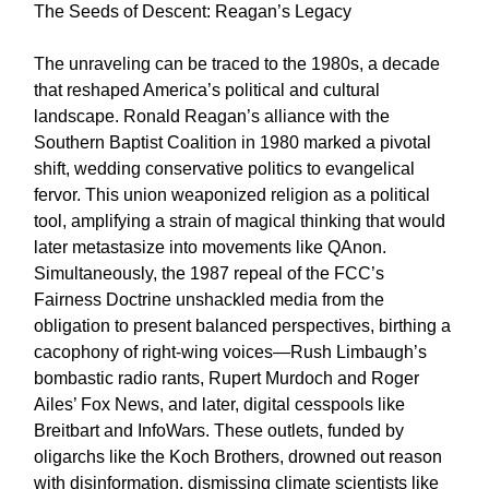
The Seeds of Descent: Reagan’s Legacy
The unraveling can be traced to the 1980s, a decade
that reshaped America’s political and cultural
landscape. Ronald Reagan’s alliance with the
Southern Baptist Coalition in 1980 marked a pivotal
shift, wedding conservative politics to evangelical
fervor. This union weaponized religion as a political
tool, amplifying a strain of magical thinking that would
later metastasize into movements like QAnon.
Simultaneously, the 1987 repeal of the FCC’s
Fairness Doctrine unshackled media from the
obligation to present balanced perspectives, birthing a
cacophony of right-wing voices—Rush Limbaugh’s
bombastic radio rants, Rupert Murdoch and Roger
Ailes’ Fox News, and later, digital cesspools like
Breitbart and InfoWars. These outlets, funded by
oligarchs like the Koch Brothers, drowned out reason
with disinformation, dismissing climate scientists like