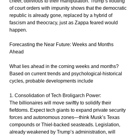
cheer, oblivious to their manipulation. Trump’s flouting
of court orders with impunity shows that the democratic
republic is already gone, replaced by a hybrid of
fascism and theocracy, just as Zappa feared would
happen.
Forecasting the Near Future: Weeks and Months
Ahead
What lies ahead in the coming weeks and months?
Based on current trends and psychological-historical
cycles, probable developments include
1. Consolidation of Tech Broligarch Power:
The billionaires will move swiftly to solidify their
fiefdoms. Expect tech giants to expand private security
forces and autonomous zones—think Musk’s Texas
compounds or Thiel-backed seasteads. Legislation,
already weakened by Trump’s administration, will