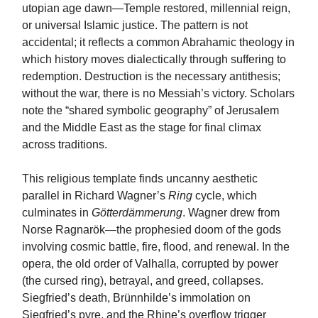
utopian age dawn—Temple restored, millennial reign,
or universal Islamic justice. The pattern is not
accidental; it reflects a common Abrahamic theology in
which history moves dialectically through suffering to
redemption. Destruction is the necessary antithesis;
without the war, there is no Messiah’s victory. Scholars
note the “shared symbolic geography” of Jerusalem
and the Middle East as the stage for final climax
across traditions.
This religious template finds uncanny aesthetic
parallel in Richard Wagner’s
Ring
cycle, which
culminates in
Götterdämmerung
. Wagner drew from
Norse Ragnarök—the prophesied doom of the gods
involving cosmic battle, fire, flood, and renewal. In the
opera, the old order of Valhalla, corrupted by power
(the cursed ring), betrayal, and greed, collapses.
Siegfried’s death, Brünnhilde’s immolation on
Siegfried’s pyre, and the Rhine’s overflow trigger