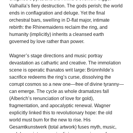
Valhalla’s fiery destruction. The gods perish; the world
ends in conflagration and deluge. Yet the final
orchestral bars, swelling in D-flat major, intimate
rebirth: the Rhinemaidens reclaim the ring, and
humanity (implicitly) inherits a cleansed earth
governed by love rather than power.
Wagner’s stage directions and music portray
devastation as cathartic and creative. The immolation
scene is operatic thanatos writ large: Brünnhilde’s
sacrifice redeems the ring’s curse, dissolving the
corrupt cosmos so a new one—free of divine tyranny—
can emerge. The cycle as whole dramatizes fall
(Alberich’s renunciation of love for gold),
fragmentation, and apocalyptic renewal. Wagner
explicitly linked this to revolutionary hope: the old
world must burn for the new to rise. His
Gesamtkunstwerk (total artwork) fuses myth, music,