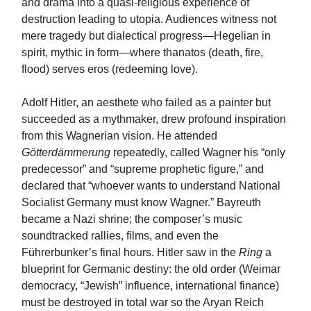
and drama into a quasi-religious experience of
destruction leading to utopia. Audiences witness not
mere tragedy but dialectical progress—Hegelian in
spirit, mythic in form—where thanatos (death, fire,
flood) serves eros (redeeming love).
Adolf Hitler, an aesthete who failed as a painter but
succeeded as a mythmaker, drew profound inspiration
from this Wagnerian vision. He attended
Götterdämmerung
repeatedly, called Wagner his “only
predecessor” and “supreme prophetic figure,” and
declared that “whoever wants to understand National
Socialist Germany must know Wagner.” Bayreuth
became a Nazi shrine; the composer’s music
soundtracked rallies, films, and even the
Führerbunker’s final hours. Hitler saw in the
Ring
a
blueprint for Germanic destiny: the old order (Weimar
democracy, “Jewish” influence, international finance)
must be destroyed in total war so the Aryan Reich