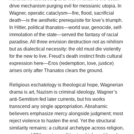
drive mechanism purging evil for messianic utopia. In
Wagner, operatic cataclysm—fire, flood, sacrificial
death—is the aesthetic prerequisite for love’s triumph.
In Hitler, political thanatos—world war, genocide, self-
immolation of the state—served the fantasy of racial
paradise. All three envision destruction not as nihilism
but as dialectical necessity: the old must die violently
for the new to live. Freud’s death instinct finds cultural
expression here—Eros (redemption, love, justice)
arises only after Thanatos clears the ground.
Religious eschatology is theological hope, Wagnerian
drama is art, Nazism is criminal ideology. Wagner’s
anti-Semitism fed later currents, but his works
transcend any single appropriation. Abrahamic
believers emphasize mercy alongside judgment; most
reject violence to hasten the end. Yet the structural
similarity remains: a cultural archetype across religion,