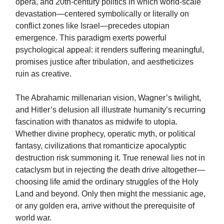
opera, and 20th-century politics in which world-scale
devastation—centered symbolically or literally on
conflict zones like Israel—precedes utopian
emergence. This paradigm exerts powerful
psychological appeal: it renders suffering meaningful,
promises justice after tribulation, and aestheticizes
ruin as creative.
The Abrahamic millenarian vision, Wagner’s twilight,
and Hitler’s delusion all illustrate humanity’s recurring
fascination with thanatos as midwife to utopia.
Whether divine prophecy, operatic myth, or political
fantasy, civilizations that romanticize apocalyptic
destruction risk summoning it. True renewal lies not in
cataclysm but in rejecting the death drive altogether—
choosing life amid the ordinary struggles of the Holy
Land and beyond. Only then might the messianic age,
or any golden era, arrive without the prerequisite of
world war.