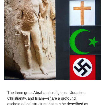
The three great Abrahamic religions—Judaism,
Christianity, and Islam—share a profound
eschatological structure that can be described as