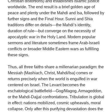
Christian distortions) and establishes Islamic justice
worldwide. The end result is a brief golden age of
peace and plenty under the Mahdi and Isa, followed by
further signs and the Final Hour. Sunni and Shia
traditions differ on details—the Mahdi’s identity,
duration of rule—but converge on the necessity of
apocalyptic war in the Holy Land. Modern popular
sermons and literature sometimes frame Arab-Israeli
conflicts or broader Middle Eastern wars as fulfilling
these signs.
Thus, all three faiths share a millenarian paradigm: the
Messiah (Mashiach, Christ, Mahdi/Isa) comes or
returns precisely when the world is engulfed in war
centered on Israel. The Levant becomes the
eschatological battlefield—Gog/Magog, Armageddon,
or the Mahdi-Dajjal confrontations. Tribulation is global
in effect: nations mobilized, cosmic upheavals, moral
collapse. Only after this purifying devastation does the