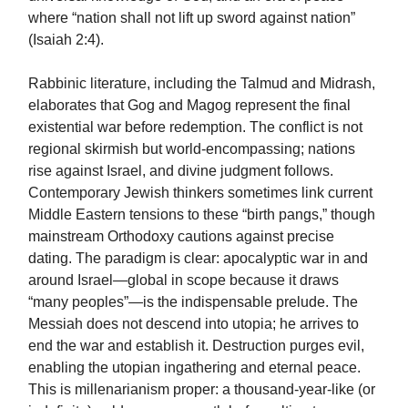
where “nation shall not lift up sword against nation”
(Isaiah 2:4).
Rabbinic literature, including the Talmud and Midrash,
elaborates that Gog and Magog represent the final
existential war before redemption. The conflict is not
regional skirmish but world-encompassing; nations
rise against Israel, and divine judgment follows.
Contemporary Jewish thinkers sometimes link current
Middle Eastern tensions to these “birth pangs,” though
mainstream Orthodoxy cautions against precise
dating. The paradigm is clear: apocalyptic war in and
around Israel—global in scope because it draws
“many peoples”—is the indispensable prelude. The
Messiah does not descend into utopia; he arrives to
end the war and establish it. Destruction purges evil,
enabling the utopian ingathering and eternal peace.
This is millenarianism proper: a thousand-year-like (or