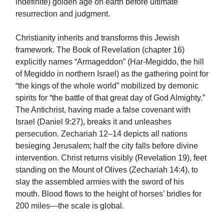
indefinite) golden age on earth before ultimate
resurrection and judgment.
Christianity inherits and transforms this Jewish
framework. The Book of Revelation (chapter 16)
explicitly names “Armageddon” (Har-Megiddo, the hill
of Megiddo in northern Israel) as the gathering point for
“the kings of the whole world” mobilized by demonic
spirits for “the battle of that great day of God Almighty.”
The Antichrist, having made a false covenant with
Israel (Daniel 9:27), breaks it and unleashes
persecution. Zechariah 12–14 depicts all nations
besieging Jerusalem; half the city falls before divine
intervention. Christ returns visibly (Revelation 19), feet
standing on the Mount of Olives (Zechariah 14:4), to
slay the assembled armies with the sword of his
mouth. Blood flows to the height of horses’ bridles for
200 miles—the scale is global.