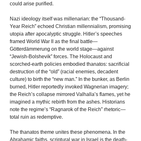
could arise purified.
Nazi ideology itself was millenarian: the “Thousand-
Year Reich” echoed Christian millennialism, promising
utopia after apocalyptic struggle. Hitler’s speeches
framed World War II as the final battle—
Götterdämmerung on the world stage—against
“Jewish-Bolshevik” forces. The Holocaust and
scorched-earth policies embodied thanatos: sacrificial
destruction of the “old” (racial enemies, decadent
culture) to birth the “new man.” In the bunker, as Berlin
burned, Hitler reportedly invoked Wagnerian imagery;
the Reich’s collapse mirrored Valhalla’s flames, yet he
imagined a mythic rebirth from the ashes. Historians
note the regime’s “Ragnarok of the Reich” rhetoric—
total ruin as redemptive.
The thanatos theme unites these phenomena. In the
Abrahamic faiths, scriptural war in Israel is the death-