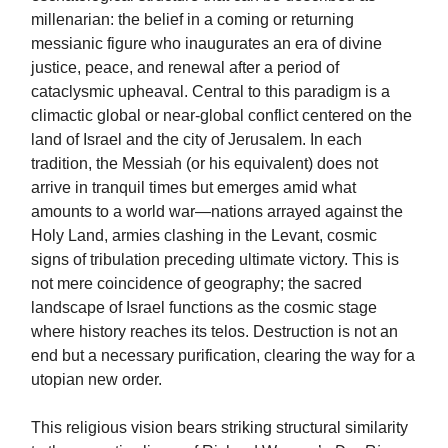
millenarian: the belief in a coming or returning
messianic figure who inaugurates an era of divine
justice, peace, and renewal after a period of
cataclysmic upheaval. Central to this paradigm is a
climactic global or near-global conflict centered on the
land of Israel and the city of Jerusalem. In each
tradition, the Messiah (or his equivalent) does not
arrive in tranquil times but emerges amid what
amounts to a world war—nations arrayed against the
Holy Land, armies clashing in the Levant, cosmic
signs of tribulation preceding ultimate victory. This is
not mere coincidence of geography; the sacred
landscape of Israel functions as the cosmic stage
where history reaches its telos. Destruction is not an
end but a necessary purification, clearing the way for a
utopian new order.
This religious vision bears striking structural similarity