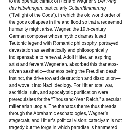
to the operatic climax of Richard Wagner’s
Der Ring
des Nibelungen
, particularly
Götterdämmerung
(“Twilight of the Gods”), in which the old world order of
the gods collapses in fire and flood so that a redeemed
humanity might arise. Wagner, the 19th-century
German composer whose mythic dramas fused
Teutonic legend with Romantic philosophy, portrayed
devastation as aesthetically and philosophically
indispensable to renewal. Adolf Hitler, an aspiring
artist and fervent Wagnerian, absorbed this thanatos-
driven aesthetic—thanatos being the Freudian death
instinct, the drive toward destruction and dissolution—
and wove it into Nazi ideology. For Hitler, total war,
sacrificial ruin, and apocalyptic purification were
prerequisites for the “Thousand-Year Reich,” a secular
millenarian utopia. The thanatos theme thus threads
through the Abrahamic eschatologies, Wagner’s
stagecraft, and Hitler’s political vision: cataclysm is not
tragedy but the forge in which paradise is hammered