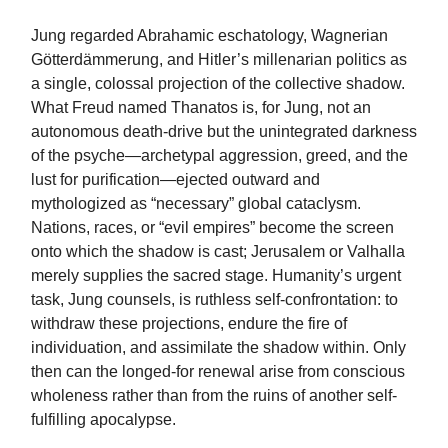
Jung regarded Abrahamic eschatology, Wagnerian
Götterdämmerung, and Hitler’s millenarian politics as
a single, colossal projection of the collective shadow.
What Freud named Thanatos is, for Jung, not an
autonomous death-drive but the unintegrated darkness
of the psyche—archetypal aggression, greed, and the
lust for purification—ejected outward and
mythologized as “necessary” global cataclysm.
Nations, races, or “evil empires” become the screen
onto which the shadow is cast; Jerusalem or Valhalla
merely supplies the sacred stage. Humanity’s urgent
task, Jung counsels, is ruthless self-confrontation: to
withdraw these projections, endure the fire of
individuation, and assimilate the shadow within. Only
then can the longed-for renewal arise from conscious
wholeness rather than from the ruins of another self-
fulfilling apocalypse.