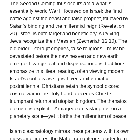
The Second Coming thus occurs amid what is
essentially World War III focused on Israel: the final
battle against the beast and false prophet, followed by
Satan’s binding and the millennial reign (Revelation
20). Israel is both target and beneficiary; surviving
Jews recognize their Messiah (Zechariah 12:10). The
old order—corrupt empires, false religions—must be
devastated before the new heaven and new earth
emerge. Evangelical and dispensationalist traditions
emphasize this literal reading, often viewing modern
Israel’s conflicts as signs. Even amillennial or
postmillennial Christians retain the symbolic core:
cosmic war in the Holy Land precedes Christ’s
triumphant return and utopian kingdom. The thanatos
element is explicit—Armageddon is slaughter on a
planetary scale—yet it births the millennium of peace.
Islamic eschatology mirrors these patterns with its own
messianic figures: the Mahdi (a righteous leader from