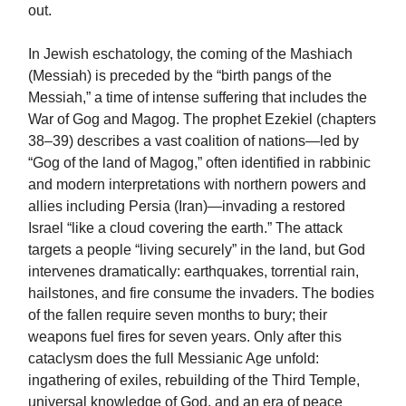
out.
In Jewish eschatology, the coming of the Mashiach
(Messiah) is preceded by the “birth pangs of the
Messiah,” a time of intense suffering that includes the
War of Gog and Magog. The prophet Ezekiel (chapters
38–39) describes a vast coalition of nations—led by
“Gog of the land of Magog,” often identified in rabbinic
and modern interpretations with northern powers and
allies including Persia (Iran)—invading a restored
Israel “like a cloud covering the earth.” The attack
targets a people “living securely” in the land, but God
intervenes dramatically: earthquakes, torrential rain,
hailstones, and fire consume the invaders. The bodies
of the fallen require seven months to bury; their
weapons fuel fires for seven years. Only after this
cataclysm does the full Messianic Age unfold:
ingathering of exiles, rebuilding of the Third Temple,
universal knowledge of God, and an era of peace