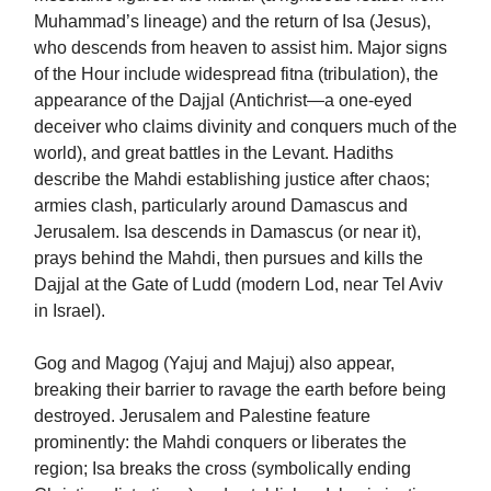
Muhammad’s lineage) and the return of Isa (Jesus),
who descends from heaven to assist him. Major signs
of the Hour include widespread fitna (tribulation), the
appearance of the Dajjal (Antichrist—a one-eyed
deceiver who claims divinity and conquers much of the
world), and great battles in the Levant. Hadiths
describe the Mahdi establishing justice after chaos;
armies clash, particularly around Damascus and
Jerusalem. Isa descends in Damascus (or near it),
prays behind the Mahdi, then pursues and kills the
Dajjal at the Gate of Ludd (modern Lod, near Tel Aviv
in Israel).
Gog and Magog (Yajuj and Majuj) also appear,
breaking their barrier to ravage the earth before being
destroyed. Jerusalem and Palestine feature
prominently: the Mahdi conquers or liberates the
region; Isa breaks the cross (symbolically ending