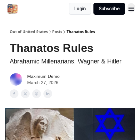
Login
Subscribe
Out of United States
Posts
Thanatos Rules
Thanatos Rules
Abrahamic Millenarians, Wagner & Hitler
Maximum Demo
March 27, 2026