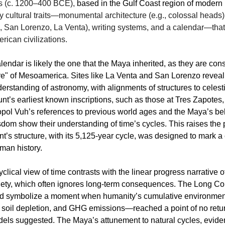
cs (c. 1200–400 BCE),
based in the Gulf Coast region of modern
 cultural traits—monumental architecture (e.g., colossal heads)
., San Lorenzo, La Venta), writing systems, and a calendar—that
rican civilizations.
endar is likely the one that the Maya inherited, as they are con
re" of Mesoamerica. Sites like La Venta and San Lorenzo reveal 
rstanding of astronomy, with alignments of structures to celesti
t’s earliest known inscriptions, such as those at Tres Zapotes,
opol Vuh’s references to previous world ages and the Maya’s beli
dom show their understanding of time’s cycles. This raises the p
’s structure, with its 5,125-year cycle, was designed to mark a c
uman history.
clical view of time contrasts with the linear progress narrative 
ciety, which often ignores long-term consequences. The Long C
ld symbolize a moment when humanity’s cumulative environme
, soil depletion, and GHG emissions—reached a point of no retu
ls suggested. The Maya’s attunement to natural cycles, evident