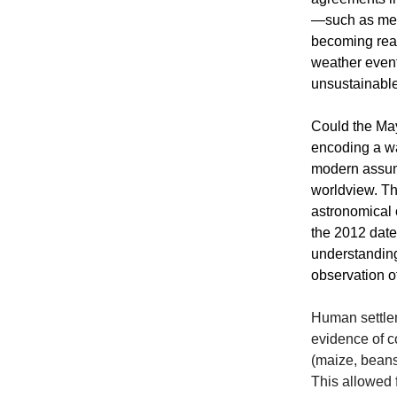
—such as melt
becoming real
weather even
unsustainable
Could the May
encoding a wa
modern assump
worldview. Th
astronomical 
the 2012 date
understanding
observation of
Human settlem
evidence of c
(maize, beans
This allowed f