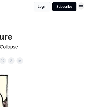
Login
Subscribe
ure
Collapse