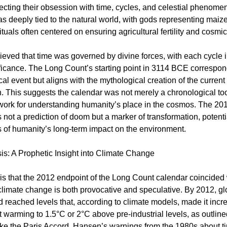
lecting their obsession with time, cycles, and celestial phenome
 deeply tied to the natural world, with gods representing maize
ituals often centered on ensuring agricultural fertility and cosm
eved that time was governed by divine forces, with each cycle
nificance. The Long Count’s starting point in 3114 BCE correspon
al event but aligns with the mythological creation of the current
. This suggests the calendar was not merely a chronological too
ork for understanding humanity’s place in the cosmos. The 201
 not a prediction of doom but a marker of transformation, potentia
of humanity’s long-term impact on the environment.
s: A Prophetic Insight into Climate Change
s that the 2012 endpoint of the Long Count calendar coincided wi
 climate change is both provocative and speculative. By 2012, 
 reached levels that, according to climate models, made it incr
imit warming to 1.5°C or 2°C above pre-industrial levels, as outlined
ke the Paris Accord. Hansen’s warnings from the 1980s about ti