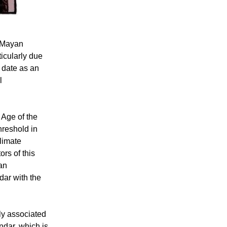
 Mayan
ticularly due
 date as an
l
 Age of the
hreshold in
climate
rs of this
 an
ndar with the
ly associated
ndar, which is