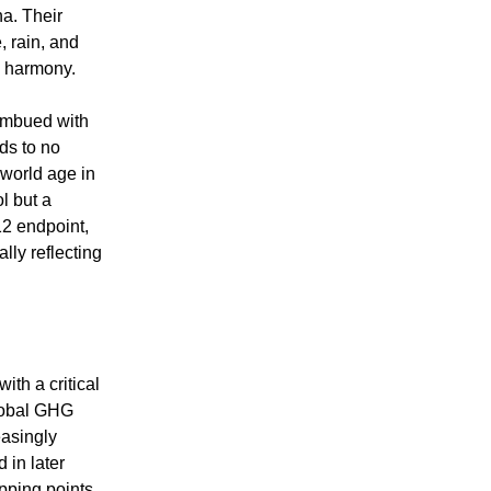
na. Their
, rain, and
ic harmony.
 imbued with
ds to no
 world age in
l but a
2 endpoint,
lly reflecting
th a critical
global GHG
easingly
 in later
pping points