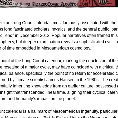
ican Long Count calendar, most famously associated with the
has long fascinated scholars, mystics, and the general public, par
ed "end" in December 2012. Popular narratives often framed this
rophecy, but deeper examination reveals a sophisticated cyclica
g of time embedded in Mesoamerican cosmology.
oint of the Long Count calendar, marking the conclusion of the
 resetting of a major cycle, may have coincided with a critical t
ical balance, specifically the point of no return for accelerated 
ned by climate scientist James Hansen in the 1980s. The creato
entially inheriting knowledge from an earlier culture, possessed
insight that transcended linear time, aligning their cyclical cale
ture and humanity’s impact on the planet.
t calendar is a hallmark of Mesoamerican ingenuity, particular
sic Maya civilization (c. 250–900 CE). Unlike the Gregorian cale