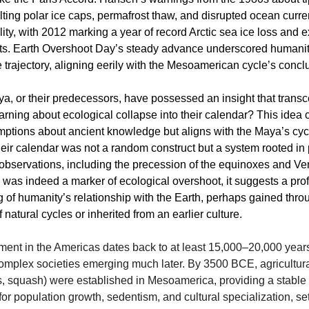
ing polar ice caps, permafrost thaw, and disrupted ocean cur
ity, with 2012 marking a year of record Arctic sea ice loss and 
ts. Earth Overshoot Day’s steady advance underscored humanit
 trajectory, aligning eerily with the Mesoamerican cycle’s concl
a, or their predecessors, have possessed an insight that trans
rning about ecological collapse into their calendar? This idea
tions about ancient knowledge but aligns with the Maya’s cycl
eir calendar was not a random construct but a system rooted in 
observations, including the precession of the equinoxes and Ven
 was indeed a marker of ecological overshoot, it suggests a pr
 of humanity’s relationship with the Earth, perhaps gained thro
 natural cycles or inherited from an earlier culture.
ent in the Americas dates back to at least 15,000–20,000 years
omplex societies emerging much later. By 3500 BCE, agricultura
, squash) were established in Mesoamerica, providing a stable 
or population growth, sedentism, and cultural specialization, se