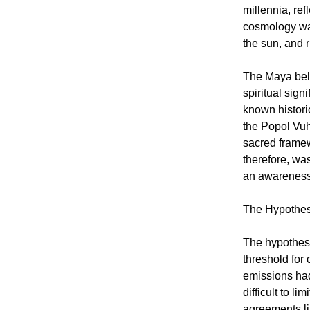
millennia, ref
cosmology was
the sun, and r
The Maya beli
spiritual sig
known historic
the Popol Vuh
sacred framew
therefore, was
an awareness 
The Hypothesi
The hypothesi
threshold for
emissions had
difficult to l
agreements li