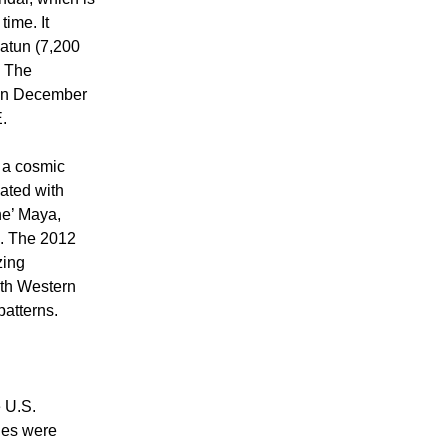
time. It
’atun (7,200
. The
 on December
.
o a cosmic
iated with
he’ Maya,
h. The 2012
zing
with Western
patterns.
 U.S.
ies were