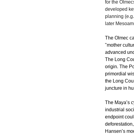
for the Olme
developed key
planning (e.g
later Mesoame
The Olmec cal
"mother cultu
advanced unde
The Long Coun
origin. The P
primordial wis
the Long Count
juncture in h
The Maya’s cy
industrial so
endpoint cou
deforestation
Hansen’s mode