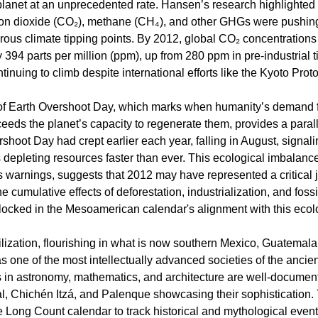
lanet at an unprecedented rate. Hansen’s research highlighted t
bon dioxide (CO₂), methane (CH₄), and other GHGs were pushin
ous climate tipping points. By 2012, global CO₂ concentration
 394 parts per million (ppm), up from 280 ppm in pre-industrial t
inuing to climb despite international efforts like the Kyoto Proto
of Earth Overshoot Day, which marks when humanity’s demand f
eeds the planet’s capacity to regenerate them, provides a paral
shoot Day had crept earlier each year, falling in August, signali
depleting resources faster than ever. This ecological imbalanc
 warnings, suggests that 2012 may have represented a critical
e cumulative effects of deforestation, industrialization, and fossi
ocked in the Mesoamerican calendar's alignment with this ecolog
lization, flourishing in what is now southern Mexico, Guatemala
 one of the most intellectually advanced societies of the ancien
in astronomy, mathematics, and architecture are well-document
ikal, Chichén Itzá, and Palenque showcasing their sophistication
 Long Count calendar to track historical and mythological event