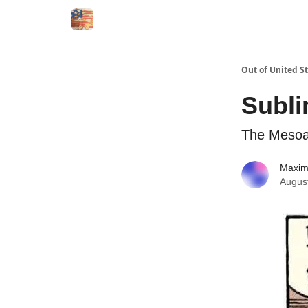
Out of United S
Subli
The Mesoam
Maxi
Augus