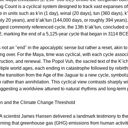
ng Count is a cyclical system designed to track vast expanses of 
in units such as k’in (1 day), winal (20 days), tun (360 days), k
hly 20 years), and b’ak’tun (144,000 days, or roughly 394 years)
rgest commonly referenced cycle, the 13th b’ak’tun, concluded
2, marking the end of a 5,125-year cycle that began in 3114 BCE
 not an "end" in the apocalyptic sense but rather a reset, akin t
ing over. For the Maya, time was cyclical, with each cycle assoc
truction, and renewal. The Popol Vuh, the sacred text of the K’ic
tiple world ages, each ending in catastrophe followed by rebirt
he transition from the Age of the Jaguar to a new cycle, symboli
 rather than annihilation. This cyclical view contrasts sharply 
suggesting a worldview attuned to natural rhythms and long-term 
 and the Climate Change Threshold
 scientist James Hansen delivered a landmark testimony to the
rning that greenhouse gas (GHG) emissions from human activit