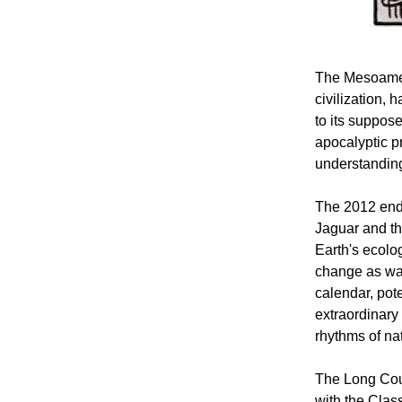
The Mesoamer
civilization, 
to its suppos
apocalyptic p
understandin
The 2012 endp
Jaguar and the
Earth's ecolog
change as war
calendar, pot
extraordinary 
rhythms of na
The Long Coun
with the Clas