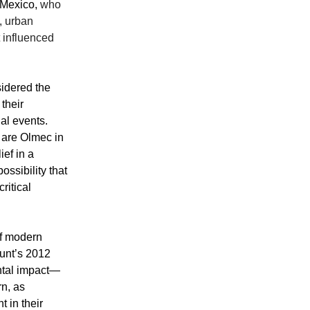
 Mexico,
who
, urban
 influenced
sidered the
their
al events.
 are Olmec in
ef in a
ossibility that
ritical
of modern
ount’s 2012
ntal impact—
rn, as
 in their