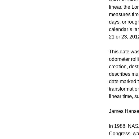
linear, the Lo
measures time 
days, or roug
calendar’s la
21 or 23, 201
This date was
odometer roll
creation, des
describes mul
date marked t
transformation
linear time, 
James Hansen
In 1988, NASA
Congress, wa