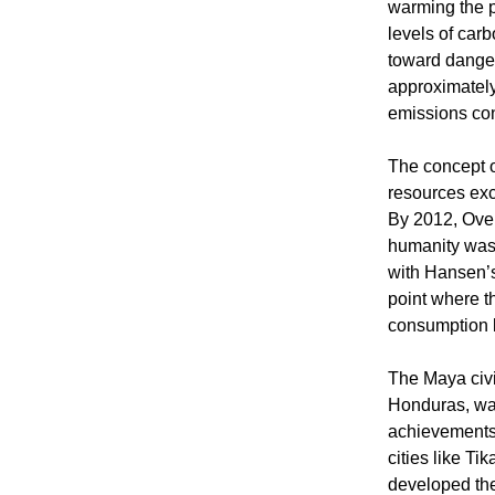
warming the p
levels of car
toward danger
approximately
emissions cont
The concept 
resources exc
By 2012, Over
humanity was 
with Hansen’s
point where th
consumption l
The Maya civi
Honduras, was
achievements 
cities like T
developed the