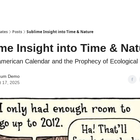
tates
Posts
Sublime Insight into Time & Nature
me Insight into Time & Nat
erican Calendar and the Prophecy of Ecological 
mum Demo
t 17, 2025