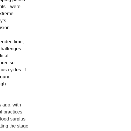
rents—were
extreme
y’s
usion.
cended time,
 challenges
ical
precise
us cycles. If
ofound
ugh
 ago, with
l practices
food surplus.
tting the stage