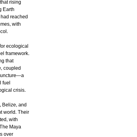
hat rising
g Earth
s had reached
imes, with
col.
or ecological
lel framework.
ng that
e, coupled
 juncture—a
l fuel
ical crisis.
, Belize, and
t world. Their
ed, with
. The Maya
s over