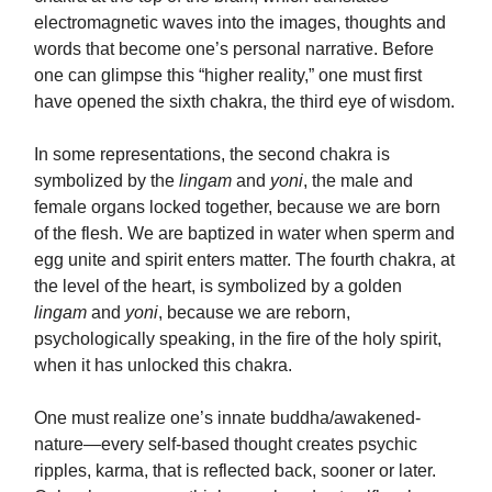
electromagnetic waves into the images, thoughts and
words that become one’s personal narrative. Before
one can glimpse this “higher reality,” one must first
have opened the sixth chakra, the third eye of wisdom.
In some representations, the second chakra is
symbolized by the
lingam
and
yoni
, the male and
female organs locked together, because we are born
of the flesh. We are baptized in water when sperm and
egg unite and spirit enters matter. The fourth chakra, at
the level of the heart, is symbolized by a golden
lingam
and
yoni
, because we are reborn,
psychologically speaking, in the fire of the holy spirit,
when it has unlocked this chakra.
One must realize one’s innate buddha/awakened-
nature—every self-based thought creates psychic
ripples, karma, that is reflected back, sooner or later.