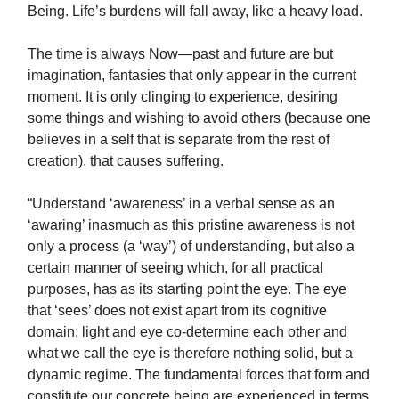
Being. Life’s burdens will fall away, like a heavy load.
The time is always Now—past and future are but
imagination, fantasies that only appear in the current
moment. It is only clinging to experience, desiring
some things and wishing to avoid others (because one
believes in a self that is separate from the rest of
creation), that causes suffering.
“Understand ‘awareness’ in a verbal sense as an
‘awaring’ inasmuch as this pristine awareness is not
only a process (a ‘way’) of understanding, but also a
certain manner of seeing which, for all practical
purposes, has as its starting point the eye. The eye
that ‘sees’ does not exist apart from its cognitive
domain; light and eye co-determine each other and
what we call the eye is therefore nothing solid, but a
dynamic regime. The fundamental forces that form and
constitute our concrete being are experienced in terms