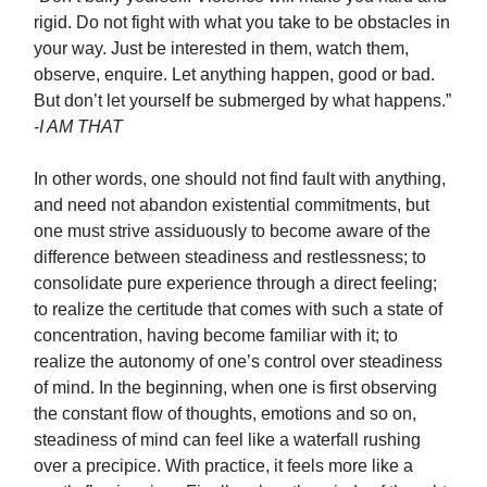
rigid. Do not fight with what you take to be obstacles in
your way. Just be interested in them, watch them,
observe, enquire. Let anything happen, good or bad.
But don’t let yourself be submerged by what happens.”
-
I AM THAT
In other words, one should not find fault with anything,
and need not abandon existential commitments, but
one must strive assiduously to become aware of the
difference between steadiness and restlessness; to
consolidate pure experience through a direct feeling;
to realize the certitude that comes with such a state of
concentration, having become familiar with it; to
realize the autonomy of one’s control over steadiness
of mind. In the beginning, when one is first observing
the constant flow of thoughts, emotions and so on,
steadiness of mind can feel like a waterfall rushing
over a precipice. With practice, it feels more like a