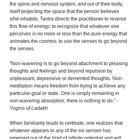
the spine and nervous system, and out of thee body,
itself projecting the space that the person believes
s/he inhabits. Tantra directs the practitioner to reverse
this flow of energy; to recognize that whatever one
perceives is no more or less than the pure energy that
animates the cosmos; to use the senses to go beyond
the senses.
“Non-wavering is to go beyond attachment to pleasing
thoughts and feelings and beyond repulsion by
unpleasant, depressive or demented thoughts. Non-
meditation means freedom from trying to achieve any
particular goal or state. One is simply remaining in
non-wavering absorption; there is nothing to do.” -
Yogins of Ladakh
When familiarity leads to certitude, one realizes that
whatever appears to any of the six senses has
emerged out of the Void of infinite potential and will