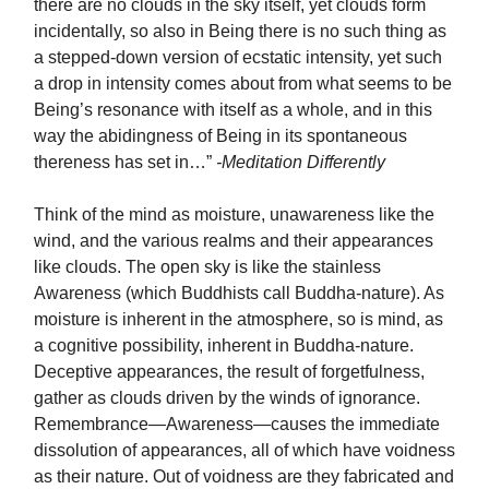
there are no clouds in the sky itself, yet clouds form
incidentally, so also in Being there is no such thing as
a stepped-down version of ecstatic intensity, yet such
a drop in intensity comes about from what seems to be
Being’s resonance with itself as a whole, and in this
way the abidingness of Being in its spontaneous
thereness has set in…”
-Meditation Differently
Think of the mind as moisture, unawareness like the
wind, and the various realms and their appearances
like clouds. The open sky is like the stainless
Awareness (which Buddhists call Buddha-nature). As
moisture is inherent in the atmosphere, so is mind, as
a cognitive possibility, inherent in Buddha-nature.
Deceptive appearances, the result of forgetfulness,
gather as clouds driven by the winds of ignorance.
Remembrance—Awareness—causes the immediate
dissolution of appearances, all of which have voidness
as their nature. Out of voidness are they fabricated and