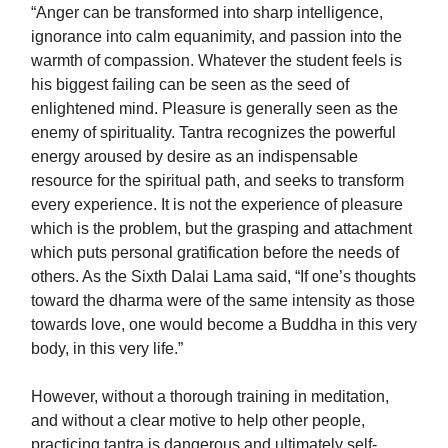
“Anger can be transformed into sharp intelligence,
ignorance into calm equanimity, and passion into the
warmth of compassion. Whatever the student feels is
his biggest failing can be seen as the seed of
enlightened mind. Pleasure is generally seen as the
enemy of spirituality. Tantra recognizes the powerful
energy aroused by desire as an indispensable
resource for the spiritual path, and seeks to transform
every experience. It is not the experience of pleasure
which is the problem, but the grasping and attachment
which puts personal gratification before the needs of
others. As the Sixth Dalai Lama said, “If one’s thoughts
toward the dharma were of the same intensity as those
towards love, one would become a Buddha in this very
body, in this very life.”
However, without a thorough training in meditation,
and without a clear motive to help other people,
practicing tantra is dangerous and ultimately self-