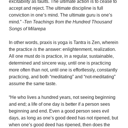
excitability as faults. The ultimate action is to cease to
accept and reject. The ultimate discipline is full
conviction in one’s mind. The ultimate guru is one’s
mind.” -
Ten Teachings from the Hundred Thousand
Songs of Milarepa
In other words, praxis is yoga is Tantra is Zen, wherein
the practice
is
the answer: enlightenment, realization.
All one must do is practice, in a regular, sustainable,
determined and sincere way, until one is practicing
more often than not, until one is effortlessly, constantly
practicing, and both “meditating” and “not-meditating”
assume the same taste.
“He who lives a hundred years, not seeing beginning
and end; a life of one day is better if a person sees
beginning and end. Even a good person sees evil
days, as long as one’s good deed has not ripened, but
when one’s good deed has ripened, then does the