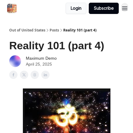
Login
Subscribe
Out of United States
Posts
Reality 101 (part 4)
Reality 101 (part 4)
Maximum Demo
April 25, 2025