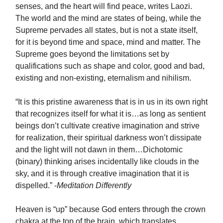
senses, and the heart will find peace, writes Laozi.
The world and the mind are states of being, while the
Supreme pervades all states, but is not a state itself,
for it is beyond time and space, mind and matter. The
Supreme goes beyond the limitations set by
qualifications such as shape and color, good and bad,
existing and non-existing, eternalism and nihilism.
“It is this pristine awareness that is in us in its own right
that recognizes itself for what it is…as long as sentient
beings don’t cultivate creative imagination and strive
for realization, their spiritual darkness won’t dissipate
and the light will not dawn in them…Dichotomic
(binary) thinking arises incidentally like clouds in the
sky, and it is through creative imagination that it is
dispelled.” -
Meditation Differently
Heaven is “up” because God enters through the crown
chakra at the top of the brain, which translates