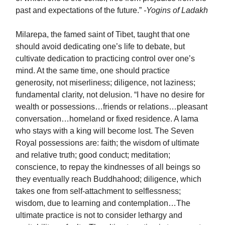
past and expectations of the future.”
-Yogins of Ladakh
Milarepa, the famed saint of Tibet, taught that one
should avoid dedicating one’s life to debate, but
cultivate dedication to practicing control over one’s
mind. At the same time, one should practice
generosity, not miserliness; diligence, not laziness;
fundamental clarity, not delusion. “I have no desire for
wealth or possessions…friends or relations…pleasant
conversation…homeland or fixed residence. A lama
who stays with a king will become lost. The Seven
Royal possessions are: faith; the wisdom of ultimate
and relative truth; good conduct; meditation;
conscience, to repay the kindnesses of all beings so
they eventually reach Buddhahood; diligence, which
takes one from self-attachment to selflessness;
wisdom, due to learning and contemplation…The
ultimate practice is not to consider lethargy and