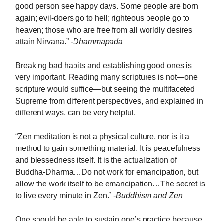
good person see happy days. Some people are born
again; evil-doers go to hell; righteous people go to
heaven; those who are free from all worldly desires
attain Nirvana.” -
Dhammapada
Breaking bad habits and establishing good ones is
very important. Reading many scriptures is not—one
scripture would suffice—but seeing the multifaceted
Supreme from different perspectives, and explained in
different ways, can be very helpful.
“Zen meditation is not a physical culture, nor is it a
method to gain something material. It is peacefulness
and blessedness itself. It is the actualization of
Buddha-Dharma…Do not work for emancipation, but
allow the work itself to be emancipation…The secret is
to live every minute in Zen.” -
Buddhism and Zen
One should be able to sustain one’s practice because