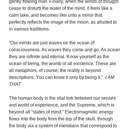
gently flowing river. Finally, when the winds of thought
cease to disturb the water of the mind, it feels like a
calm lake, and becomes like unto a mirror that
perfectly reflects the image of the moon, as alluded to
in various traditions.
“Our minds are just waves on the ocean of
consciousness. As waves they come and go. As ocean
they are infinite and eternal. Know yourself as the
ocean of being, the womb of all existence. These are
all metaphors, of course; the reality is beyond
descriptions. You can know it only by being it.” -
I AM
THAT
The human body is the vital link between our senses
and world of experience, and the Supreme, which is
beyond all “states of mind.” Electromagnetic energy
flows into the body from the top of the skull, through
the body via a system of meridians that correspond to