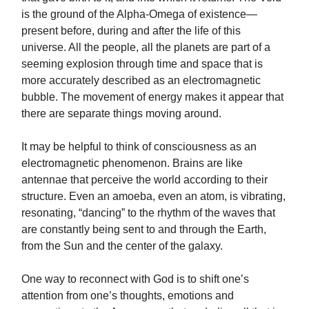
is the ground of the Alpha-Omega of existence—
present before, during and after the life of this
universe. All the people, all the planets are part of a
seeming explosion through time and space that is
more accurately described as an electromagnetic
bubble. The movement of energy makes it appear that
there are separate things moving around.
It may be helpful to think of consciousness as an
electromagnetic phenomenon. Brains are like
antennae that perceive the world according to their
structure. Even an amoeba, even an atom, is vibrating,
resonating, “dancing” to the rhythm of the waves that
are constantly being sent to and through the Earth,
from the Sun and the center of the galaxy.
One way to reconnect with God is to shift one’s
attention from one’s thoughts, emotions and