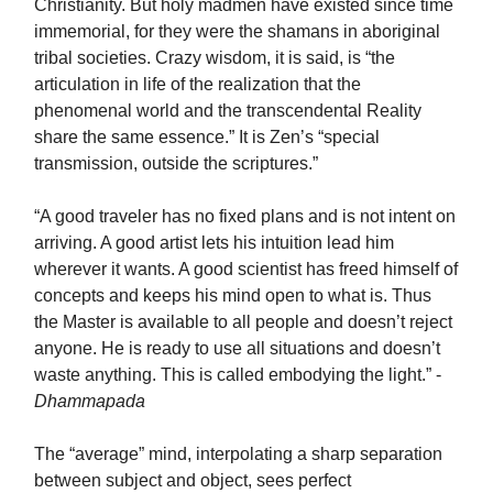
Christianity. But holy madmen have existed since time
immemorial, for they were the shamans in aboriginal
tribal societies. Crazy wisdom, it is said, is “the
articulation in life of the realization that the
phenomenal world and the transcendental Reality
share the same essence.” It is Zen’s “special
transmission, outside the scriptures.”
“A good traveler has no fixed plans and is not intent on
arriving. A good artist lets his intuition lead him
wherever it wants. A good scientist has freed himself of
concepts and keeps his mind open to what is. Thus
the Master is available to all people and doesn’t reject
anyone. He is ready to use all situations and doesn’t
waste anything. This is called embodying the light.” -
Dhammapada
The “average” mind, interpolating a sharp separation
between subject and object, sees perfect