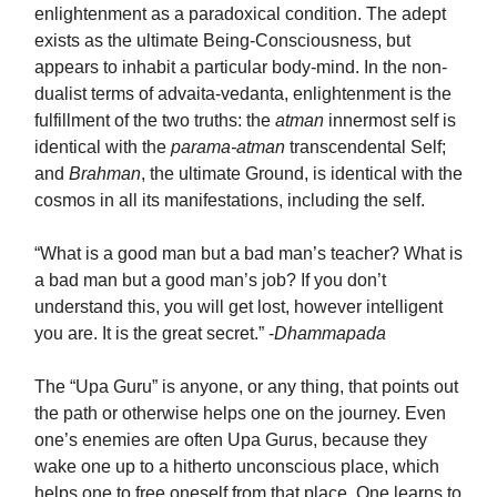
enlightenment as a paradoxical condition. The adept
exists as the ultimate Being-Consciousness, but
appears to inhabit a particular body-mind. In the non-
dualist terms of advaita-vedanta, enlightenment is the
fulfillment of the two truths: the
atman
innermost self is
identical with the
parama-atman
transcendental Self;
and
Brahman
, the ultimate Ground, is identical with the
cosmos in all its manifestations, including the self.
“What is a good man but a bad man’s teacher? What is
a bad man but a good man’s job? If you don’t
understand this, you will get lost, however intelligent
you are. It is the great secret.” -
Dhammapada
The “Upa Guru” is anyone, or any thing, that points out
the path or otherwise helps one on the journey. Even
one’s enemies are often Upa Gurus, because they
wake one up to a hitherto unconscious place, which
helps one to free oneself from that place. One learns to