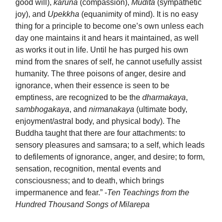
good will),
karuna
(compassion),
Mudita
(sympathetic
joy), and
Upekkha
(equanimity of mind). It is no easy
thing for a principle to become one’s own unless each
day one maintains it and hears it maintained, as well
as works it out in life. Until he has purged his own
mind from the snares of self, he cannot usefully assist
humanity. The three poisons of anger, desire and
ignorance, when their essence is seen to be
emptiness, are recognized to be the
dharmakaya
,
sambhogakaya
, and
nirmanakaya
(ultimate body,
enjoyment/astral body, and physical body). The
Buddha taught that there are four attachments: to
sensory pleasures and samsara; to a self, which leads
to defilements of ignorance, anger, and desire; to form,
sensation, recognition, mental events and
consciousness; and to death, which brings
impermanence and fear.” -
Ten Teachings from the
Hundred Thousand Songs of Milarepa