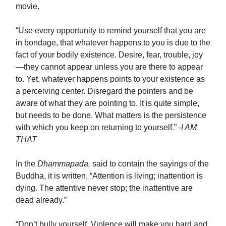
movie.
“Use every opportunity to remind yourself that you are
in bondage, that whatever happens to you is due to the
fact of your bodily existence. Desire, fear, trouble, joy
—they cannot appear unless you are there to appear
to. Yet, whatever happens points to your existence as
a perceiving center. Disregard the pointers and be
aware of what they are pointing to. It is quite simple,
but needs to be done. What matters is the persistence
with which you keep on returning to yourself.” -
I AM
THAT
In the
Dhammapada,
said to contain the sayings of the
Buddha, it is written, “Attention is living; inattention is
dying. The attentive never stop; the inattentive are
dead already.”
“Don’t bully yourself. Violence will make you hard and