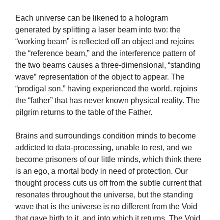
Each universe can be likened to a hologram
generated by splitting a laser beam into two: the
“working beam” is reflected off an object and rejoins
the “reference beam,” and the interference pattern of
the two beams causes a three-dimensional, “standing
wave” representation of the object to appear. The
“prodigal son,” having experienced the world, rejoins
the “father” that has never known physical reality. The
pilgrim returns to the table of the Father.
Brains and surroundings condition minds to become
addicted to data-processing, unable to rest, and we
become prisoners of our little minds, which think there
is an ego, a mortal body in need of protection. Our
thought process cuts us off from the subtle current that
resonates throughout the universe, but the standing
wave that is the universe is no different from the Void
that gave birth to it, and into which it returns. The Void