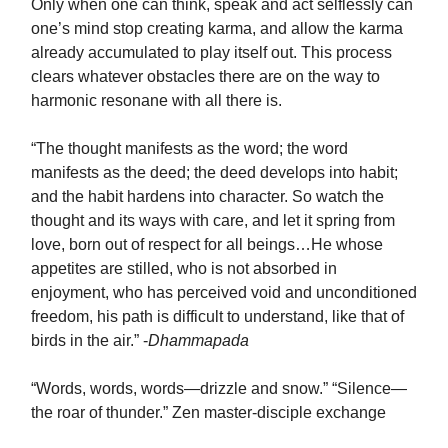
Only when one can think, speak and act selflessly can
one’s mind stop creating karma, and allow the karma
already accumulated to play itself out. This process
clears whatever obstacles there are on the way to
harmonic resonane with all there is.
“The thought manifests as the word; the word
manifests as the deed; the deed develops into habit;
and the habit hardens into character. So watch the
thought and its ways with care, and let it spring from
love, born out of respect for all beings…He whose
appetites are stilled, who is not absorbed in
enjoyment, who has perceived void and unconditioned
freedom, his path is difficult to understand, like that of
birds in the air.” -
Dhammapada
“Words, words, words—drizzle and snow.” “Silence—
the roar of thunder.” Zen master-disciple exchange