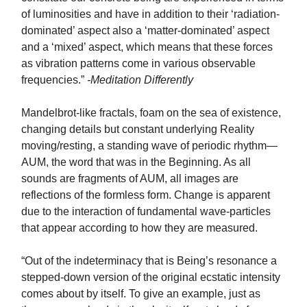
of luminosities and have in addition to their ‘radiation-
dominated’ aspect also a ‘matter-dominated’ aspect
and a ‘mixed’ aspect, which means that these forces
as vibration patterns come in various observable
frequencies.”
-Meditation Differently
Mandelbrot-like fractals, foam on the sea of existence,
changing details but constant underlying Reality
moving/resting, a standing wave of periodic rhythm—
AUM, the word that was in the Beginning. As all
sounds are fragments of AUM, all images are
reflections of the formless form. Change is apparent
due to the interaction of fundamental wave-particles
that appear according to how they are measured.
“Out of the indeterminacy that is Being’s resonance a
stepped-down version of the original ecstatic intensity
comes about by itself. To give an example, just as