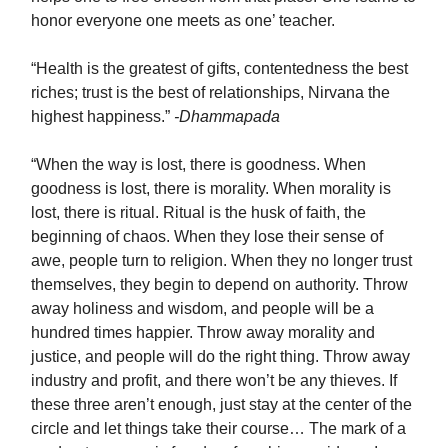
honor everyone one meets as one’ teacher.
“Health is the greatest of gifts, contentedness the best
riches; trust is the best of relationships, Nirvana the
highest happiness.”
-Dhammapada
“When the way is lost, there is goodness. When
goodness is lost, there is morality. When morality is
lost, there is ritual. Ritual is the husk of faith, the
beginning of chaos. When they lose their sense of
awe, people turn to religion. When they no longer trust
themselves, they begin to depend on authority. Throw
away holiness and wisdom, and people will be a
hundred times happier. Throw away morality and
justice, and people will do the right thing. Throw away
industry and profit, and there won’t be any thieves. If
these three aren’t enough, just stay at the center of the
circle and let things take their course… The mark of a