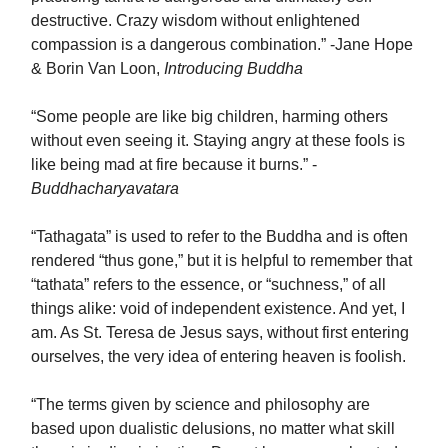
destructive. Crazy wisdom without enlightened
compassion is a dangerous combination.” -Jane Hope
& Borin Van Loon,
Introducing Buddha
“Some people are like big children, harming others
without even seeing it. Staying angry at these fools is
like being mad at fire because it burns.” -
Buddhacharyavatara
“Tathagata” is used to refer to the Buddha and is often
rendered “thus gone,” but it is helpful to remember that
“tathata” refers to the essence, or “suchness,” of all
things alike: void of independent existence. And yet, I
am. As St. Teresa de Jesus says, without first entering
ourselves, the very idea of entering heaven is foolish.
“The terms given by science and philosophy are
based upon dualistic delusions, no matter what skill