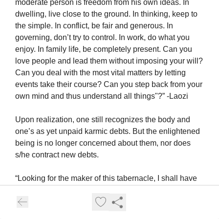
moderate person is freedom from his own ideas. In
dwelling, live close to the ground. In thinking, keep to
the simple. In conflict, be fair and generous. In
governing, don’t try to control. In work, do what you
enjoy. In family life, be completely present. Can you
love people and lead them without imposing your will?
Can you deal with the most vital matters by letting
events take their course? Can you step back from your
own mind and thus understand all things"?” -Laozi
Upon realization, one still recognizes the body and
one’s as yet unpaid karmic debts. But the enlightened
being is no longer concerned about them, nor does
s/he contract new debts.
“Looking for the maker of this tabernacle, I shall have
to run through a course of many births, so long as I do
not find it. But now, maker of the tabernacle, thou hast
been seen; thou shalt not make up this tabernacle