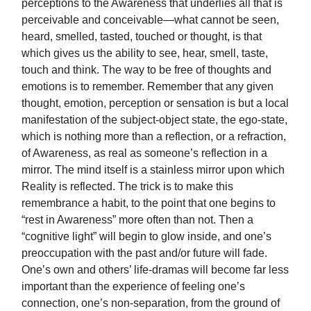
perceptions to the Awareness that underlies all that is
perceivable and conceivable—what cannot be seen,
heard, smelled, tasted, touched or thought, is that
which gives us the ability to see, hear, smell, taste,
touch and think. The way to be free of thoughts and
emotions is to remember. Remember that any given
thought, emotion, perception or sensation is but a local
manifestation of the subject-object state, the ego-state,
which is nothing more than a reflection, or a refraction,
of Awareness, as real as someone’s reflection in a
mirror. The mind itself is a stainless mirror upon which
Reality is reflected. The trick is to make this
remembrance a habit, to the point that one begins to
“rest in Awareness” more often than not. Then a
“cognitive light” will begin to glow inside, and one’s
preoccupation with the past and/or future will fade.
One’s own and others’ life-dramas will become far less
important than the experience of feeling one’s
connection, one’s non-separation, from the ground of