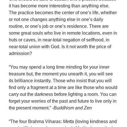
it has become more interesting than anything else.
The practice becomes the center of one’s life, whether
or not one changes anything else in one’s daily
routine, or one’s job or one’s residence. There are
some great souls who live in remote locations, even in
huts or caves, in near-total negation of selfhood, in
near-total union with God. Is it not worth the price of
admission?
“You may spend a long time minding for your inner
treasure but, the moment you unearth it, you will see
its brilliance instantly. Those who insist that you will
find only a fragment at a time are like those who would
carry out the darkness before lighting a room. You can
forget your worries of the past and future to live only in
the present moment.” -
Buddhism and Zen
“The four Brahma Viharas:
Metta
(loving kindness and