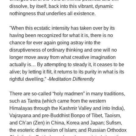
dissolve, by itself, back into this vibrant, dynamic
nothingness that underlies all existence.
"When this ecstatic intensity has taken over by its
having been recognized for what it is, there is no
chance for ever again going astray into the
disruptiveness of ordinary thinking and one will no
longer move away from what creative imagination
actually is… By attempting to steady it, it ceases to be
alive; by letting it flit, it returns to its purity in what is its
rightful dwelling.” -
Meditation Differently
There are so-called “holy madmen” in many traditions,
such as Tantra (which came from the western
Himalayas through the Kashmir Valley and into India),
Vajrayana and pre-Buddhist Bonpo of Tibet, Taoism,
and Ch’an (Zen) in China, Korea and Japan; Sufism,
the esoteric dimension of Islam; and Russian Orthodox