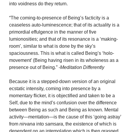
into voidness do they return.
“The coming-to-presence of Being’s facticity is a
ceaseless auto-luminescence; that of its actuality is a
primordial effulgence in the manner of five
lumionosities; and that of its resonance is a ‘making-
room’, similar to what is done by the sky’s
spaciousness. This is what is called Being’s ‘holo-
movement’ (Being having risen in its wholeness as a
presence out of Being.” -
Meditation Differently
Because it is a stepped-down version of an original
ecstatic intensity, coming into presence by a
momentary flicker, it is objectified and taken to be a
Self, due to the mind’s confusion over the difference
between Being as such and Being as known. Mental
activity—mentation—is the cause of this ‘going astray’
from
nirvana
into
samsara
, the existence of which is
dependent on an interpolation which is then grasped