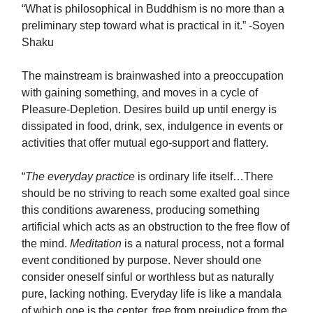
“What is philosophical in Buddhism is no more than a
preliminary step toward what is practical in it.” -Soyen
Shaku
The mainstream is brainwashed into a preoccupation
with gaining something, and moves in a cycle of
Pleasure-Depletion. Desires build up until energy is
dissipated in food, drink, sex, indulgence in events or
activities that offer mutual ego-support and flattery.
“
The everyday practice
is ordinary life itself…There
should be no striving to reach some exalted goal since
this conditions awareness, producing something
artificial which acts as an obstruction to the free flow of
the mind.
Meditation
is a natural process, not a formal
event conditioned by purpose. Never should one
consider oneself sinful or worthless but as naturally
pure, lacking nothing. Everyday life is like a mandala
of which one is the center, free from prejudice from the