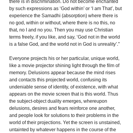
there is in discrimination. Do not become enchanted
by such expressions as ‘God within’ or ‘I am That’, but
experience the Samadhi (absorption) where there is
no god, within or without, where there is no this, no
that, no I and no you. Then you may use Christian
terms freely, if you like, and say, ‘God not in the world
is a false God, and the world not in God is unreality’.”
Everyone projects his or her particular, unique world,
like a movie projector shining light through the film of
memory. Delusions appear because the mind rises
and contacts this projected world, confusing its
undeniable sense of identity, of existence, with what
appears on the movie screen that is this world. Thus
the subject-object duality emerges, whereupon
delusions, desires and fears reinforce one another,
and people look for solutions to their problems in the
world of their projections. Yet the screen is unstained,
untainted by whatever happens in the course of the