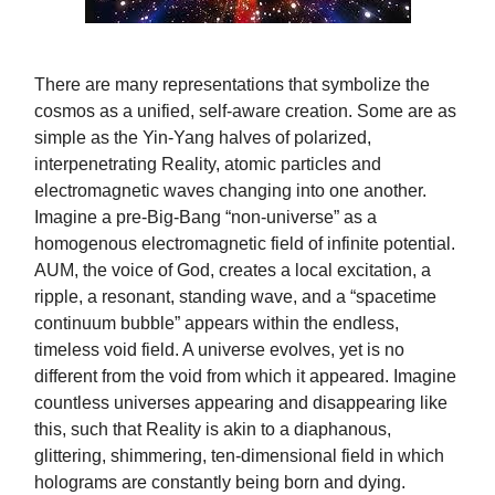
There are many representations that symbolize the
cosmos as a unified, self-aware creation. Some are as
simple as the Yin-Yang halves of polarized,
interpenetrating Reality, atomic particles and
electromagnetic waves changing into one another.
Imagine a pre-Big-Bang “non-universe” as a
homogenous electromagnetic field of infinite potential.
AUM, the voice of God, creates a local excitation, a
ripple, a resonant, standing wave, and a “spacetime
continuum bubble” appears within the endless,
timeless void field. A universe evolves, yet is no
different from the void from which it appeared. Imagine
countless universes appearing and disappearing like
this, such that Reality is akin to a diaphanous,
glittering, shimmering, ten-dimensional field in which
holograms are constantly being born and dying.