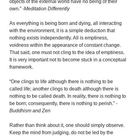
objects of the external world have no being of their
own.”
-Meditation Differently
As everything is being born and dying, all interacting
with the environment, it is a simple deduction that
nothing exists independently. All is emptiness,
voidness within the appearance of constant change.
That said, one must not cling to the idea of emptiness.
It is very important not to become stuck in a conceptual
framework.
“One clings to life although there is nothing to be
called life; another clings to death although there is
nothing to be called death. In reality, there is nothing to
be born; consequently, there is nothing to perish.” -
Buddhism and Zen
Rather than think about it, one should simply observe.
Keep the mind from judging, do not be led by the