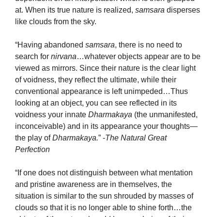
at. When its true nature is realized,
samsara
disperses
like clouds from the sky.
“Having abandoned
samsara
, there is no need to
search for
nirvana
…whatever objects appear are to be
viewed as mirrors. Since their nature is the clear light
of voidness, they reflect the ultimate, while their
conventional appearance is left unimpeded…Thus
looking at an object, you can see reflected in its
voidness your innate
Dharmakaya
(the unmanifested,
inconceivable) and in its appearance your thoughts—
the play of
Dharmakaya.
” -
The Natural Great
Perfection
“If one does not distinguish between what mentation
and pristine awareness are in themselves, the
situation is similar to the sun shrouded by masses of
clouds so that it is no longer able to shine forth…the