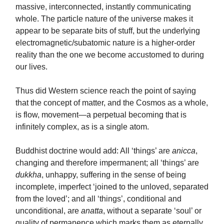
massive, interconnected, instantly communicating
whole. The particle nature of the universe makes it
appear to be separate bits of stuff, but the underlying
electromagnetic/subatomic nature is a higher-order
reality than the one we become accustomed to during
our lives.
Thus did Western science reach the point of saying
that the concept of matter, and the Cosmos as a whole,
is flow, movement—a perpetual becoming that is
infinitely complex, as is a single atom.
Buddhist doctrine would add: All ‘things’ are
anicca
,
changing and therefore impermanent; all ‘things’ are
dukkha
, unhappy, suffering in the sense of being
incomplete, imperfect ‘joined to the unloved, separated
from the loved’; and all ‘things’, conditional and
unconditional, are
anatta
, without a separate ‘soul’ or
quality of permanence which marks them as eternally