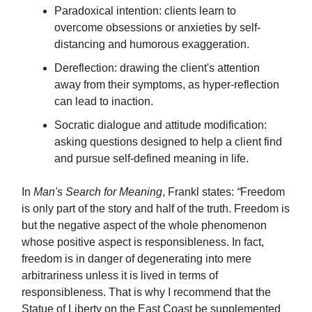
Paradoxical intention: clients learn to
overcome obsessions or anxieties by self-
distancing and humorous exaggeration.
Dereflection: drawing the client's attention
away from their symptoms, as hyper-reflection
can lead to inaction.
Socratic dialogue and attitude modification:
asking questions designed to help a client find
and pursue self-defined meaning in life.
In
Man's Search for Meaning
, Frankl states:
“
Freedom
is only part of the story and half of the truth. Freedom is
but the negative aspect of the whole phenomenon
whose positive aspect is responsibleness. In fact,
freedom is in danger of degenerating into mere
arbitrariness unless it is lived in terms of
responsibleness. That is why I recommend that the
Statue of Liberty on the East Coast be supplemented