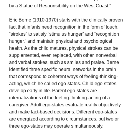
by a Statue of Responsibility on the West Coast.”
Eric Berne (1910-1970) starts with the clinically proven
fact that infants need recognition in the form of touch,
“strokes” to satisfy “stimulus hunger” and “recognition
hunger,” and maintain physical and psychological
health. As the child matures, physical strokes can be
supplemented, even replaced, with other, nonverbal
and verbal strokes, such as smiles and praise. Berne
identified three specific neural networks in the brain
that correspond to coherent ways of feeling-thinking-
acting, which he called ego-states. Child ego-states
develop early in life. Parent ego-states are
internalizations of the feeling-thinking-acting of a
caregiver. Adult ego-states evaluate reality objectively
and make fact-based decisions. Different ego-states
are energized according to circumstances, but two or
three ego-states may operate simultaneously.