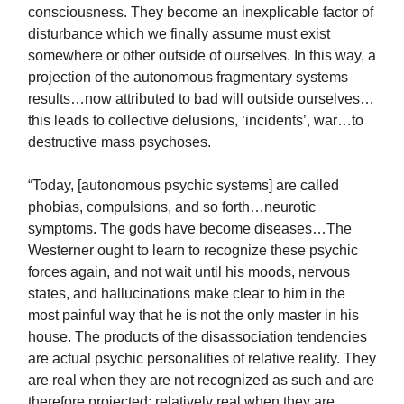
consciousness. They become an inexplicable factor of
disturbance which we finally assume must exist
somewhere or other outside of ourselves. In this way, a
projection of the autonomous fragmentary systems
results…now attributed to bad will outside ourselves…
this leads to collective delusions, ‘incidents’, war…to
destructive mass psychoses.
“Today, [autonomous psychic systems] are called
phobias, compulsions, and so forth…neurotic
symptoms. The gods have become diseases…The
Westerner ought to learn to recognize these psychic
forces again, and not wait until his moods, nervous
states, and hallucinations make clear to him in the
most painful way that he is not the only master in his
house. The products of the disassociation tendencies
are actual psychic personalities of relative reality. They
are real when they are not recognized as such and are
therefore projected; relatively real when they are