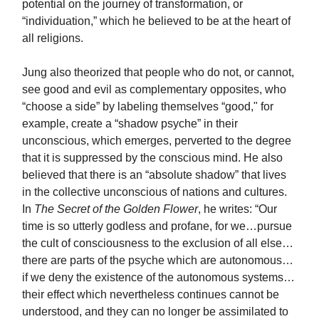
potential on the journey of transformation, or
“individuation,” which he believed to be at the heart of
all religions.
Jung also theorized that people who do not, or cannot,
see good and evil as complementary opposites, who
“choose a side” by labeling themselves “good," for
example, create a “shadow psyche” in their
unconscious, which emerges, perverted to the degree
that it is suppressed by the conscious mind. He also
believed that there is an “absolute shadow” that lives
in the collective unconscious of nations and cultures.
In
The Secret of the Golden Flower
, he writes: “Our
time is so utterly godless and profane, for we…pursue
the cult of consciousness to the exclusion of all else…
there are parts of the psyche which are autonomous…
if we deny the existence of the autonomous systems…
their effect which nevertheless continues cannot be
understood, and they can no longer be assimilated to