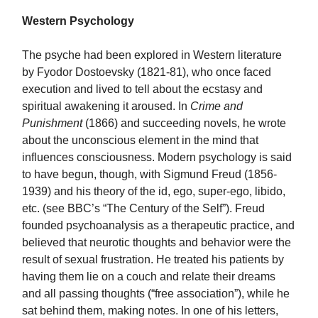
Western Psychology
The psyche had been explored in Western literature
by Fyodor Dostoevsky (1821-81), who once faced
execution and lived to tell about the ecstasy and
spiritual awakening it aroused. In
Crime and
Punishment
(1866) and succeeding novels, he wrote
about the unconscious element in the mind that
influences consciousness. Modern psychology is said
to have begun, though, with Sigmund Freud (1856-
1939) and his theory of the id, ego, super-ego, libido,
etc. (see BBC’s “The Century of the Self”). Freud
founded psychoanalysis as a therapeutic practice, and
believed that neurotic thoughts and behavior were the
result of sexual frustration. He treated his patients by
having them lie on a couch and relate their dreams
and all passing thoughts (“free association”), while he
sat behind them, making notes. In one of his letters,