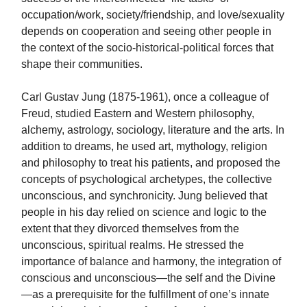
occupation/work, society/friendship, and love/sexuality
depends on cooperation and seeing other people in
the context of the socio-historical-political forces that
shape their communities.
Carl Gustav Jung (1875-1961), once a colleague of
Freud, studied Eastern and Western philosophy,
alchemy, astrology, sociology, literature and the arts. In
addition to dreams, he used art, mythology, religion
and philosophy to treat his patients, and proposed the
concepts of psychological archetypes, the collective
unconscious, and synchronicity. Jung believed that
people in his day relied on science and logic to the
extent that they divorced themselves from the
unconscious, spiritual realms. He stressed the
importance of balance and harmony, the integration of
conscious and unconscious—the self and the Divine
—as a prerequisite for the fulfillment of one’s innate