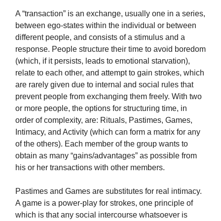
A “transaction” is an exchange, usually one in a series,
between ego-states within the individual or between
different people, and consists of a stimulus and a
response. People structure their time to avoid boredom
(which, if it persists, leads to emotional starvation),
relate to each other, and attempt to gain strokes, which
are rarely given due to internal and social rules that
prevent people from exchanging them freely. With two
or more people, the options for structuring time, in
order of complexity, are: Rituals, Pastimes, Games,
Intimacy, and Activity (which can form a matrix for any
of the others). Each member of the group wants to
obtain as many “gains/advantages” as possible from
his or her transactions with other members.
Pastimes and Games are substitutes for real intimacy.
A game is a power-play for strokes, one principle of
which is that any social intercourse whatsoever is