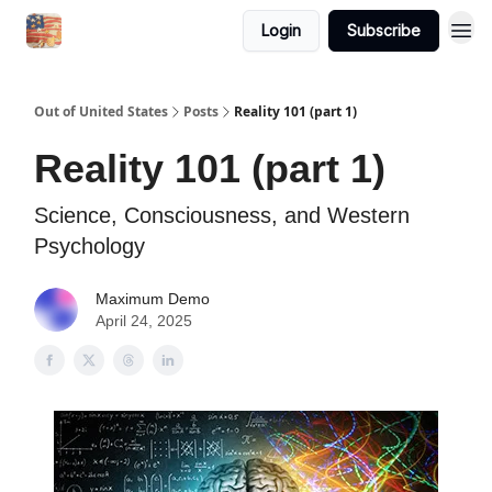
Login
Subscribe
Out of United States
Posts
Reality 101 (part 1)
Reality 101 (part 1)
Science, Consciousness, and Western
Psychology
Maximum Demo
April 24, 2025