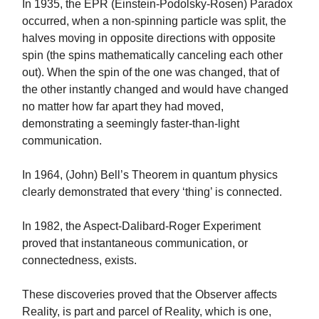
In 1935, the EPR (Einstein-Podolsky-Rosen) Paradox
occurred, when a non-spinning particle was split, the
halves moving in opposite directions with opposite
spin (the spins mathematically canceling each other
out). When the spin of the one was changed, that of
the other instantly changed and would have changed
no matter how far apart they had moved,
demonstrating a seemingly faster-than-light
communication.
In 1964, (John) Bell’s Theorem in quantum physics
clearly demonstrated that every ‘thing’ is connected.
In 1982, the Aspect-Dalibard-Roger Experiment
proved that instantaneous communication, or
connectedness, exists.
These discoveries proved that the Observer affects
Reality, is part and parcel of Reality, which is one,