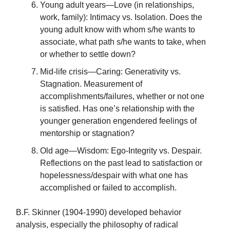
Young adult years—Love (in relationships,
work, family): Intimacy vs. Isolation. Does the
young adult know with whom s/he wants to
associate, what path s/he wants to take, when
or whether to settle down?
Mid-life crisis—Caring: Generativity vs.
Stagnation. Measurement of
accomplishments/failures, whether or not one
is satisfied. Has one’s relationship with the
younger generation engendered feelings of
mentorship or stagnation?
Old age—Wisdom: Ego-Integrity vs. Despair.
Reflections on the past lead to satisfaction or
hopelessness/despair with what one has
accomplished or failed to accomplish.
B.F. Skinner (1904-1990) developed behavior
analysis, especially the philosophy of radical