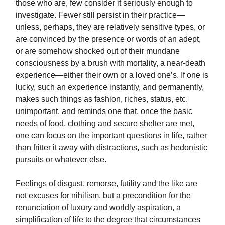
those who are, few consider it seriously enough to
investigate. Fewer still persist in their practice—
unless, perhaps, they are relatively sensitive types, or
are convinced by the presence or words of an adept,
or are somehow shocked out of their mundane
consciousness by a brush with mortality, a near-death
experience—either their own or a loved one’s. If one is
lucky, such an experience instantly, and permanently,
makes such things as fashion, riches, status, etc.
unimportant, and reminds one that, once the basic
needs of food, clothing and secure shelter are met,
one can focus on the important questions in life, rather
than fritter it away with distractions, such as hedonistic
pursuits or whatever else.
Feelings of disgust, remorse, futility and the like are
not excuses for nihilism, but a precondition for the
renunciation of luxury and worldly aspiration, a
simplification of life to the degree that circumstances