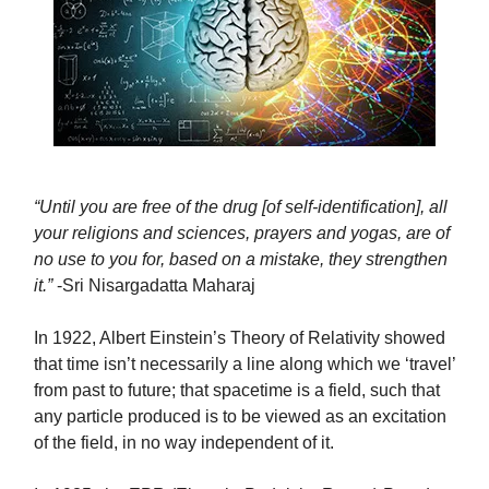
“Until you are free of the drug [of self-identification], all
your religions and sciences, prayers and yogas, are of
no use to you for, based on a mistake, they strengthen
it.”
-Sri Nisargadatta Maharaj
In 1922, Albert Einstein’s Theory of Relativity showed
that time isn’t necessarily a line along which we ‘travel’
from past to future; that spacetime is a field, such that
any particle produced is to be viewed as an excitation
of the field, in no way independent of it.