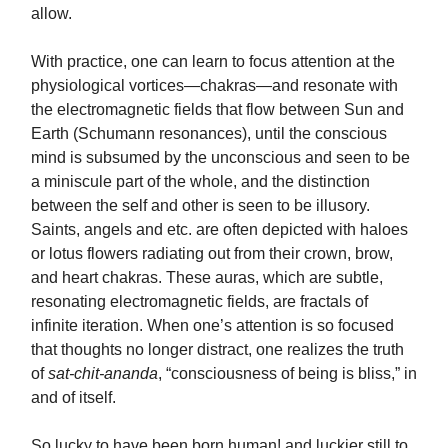
allow.
With practice, one can learn to focus attention at the
physiological vortices—chakras—and resonate with
the electromagnetic fields that flow between Sun and
Earth (Schumann resonances), until the conscious
mind is subsumed by the unconscious and seen to be
a miniscule part of the whole, and the distinction
between the self and other is seen to be illusory.
Saints, angels and etc. are often depicted with haloes
or lotus flowers radiating out from their crown, brow,
and heart chakras. These auras, which are subtle,
resonating electromagnetic fields, are fractals of
infinite iteration. When one’s attention is so focused
that thoughts no longer distract, one realizes the truth
of
sat-chit-ananda
, “consciousness of being is bliss,” in
and of itself.
So lucky to have been born human! and luckier still to