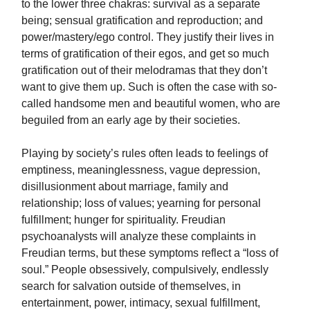
to the lower three chakras: survival as a separate
being; sensual gratification and reproduction; and
power/mastery/ego control. They justify their lives in
terms of gratification of their egos, and get so much
gratification out of their melodramas that they don’t
want to give them up. Such is often the case with so-
called handsome men and beautiful women, who are
beguiled from an early age by their societies.
Playing by society’s rules often leads to feelings of
emptiness, meaninglessness, vague depression,
disillusionment about marriage, family and
relationship; loss of values; yearning for personal
fulfillment; hunger for spirituality. Freudian
psychoanalysts will analyze these complaints in
Freudian terms, but these symptoms reflect a “loss of
soul.” People obsessively, compulsively, endlessly
search for salvation outside of themselves, in
entertainment, power, intimacy, sexual fulfillment,