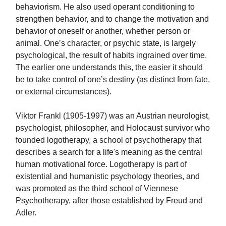
behaviorism. He also used operant conditioning to
strengthen behavior, and to change the motivation and
behavior of oneself or another, whether person or
animal. One’s character, or psychic state, is largely
psychological, the result of habits ingrained over time.
The earlier one understands this, the easier it should
be to take control of one’s destiny (as distinct from fate,
or external circumstances).
Viktor Frankl (1905-1997) was an Austrian neurologist,
psychologist, philosopher, and Holocaust survivor who
founded logotherapy, a school of psychotherapy that
describes a search for a life's meaning as the central
human motivational force. Logotherapy is part of
existential and humanistic psychology theories, and
was promoted as the third school of Viennese
Psychotherapy, after those established by Freud and
Adler.