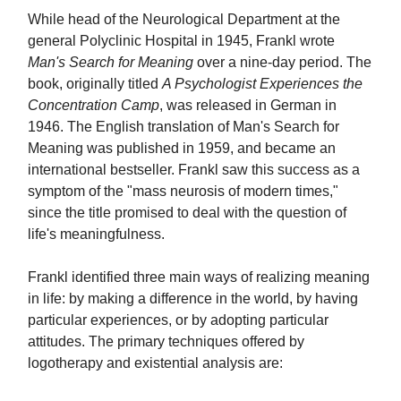
While head of the Neurological Department at the
general Polyclinic Hospital in 1945, Frankl wrote
Man's Search for Meaning
over a nine-day period. The
book, originally titled
A Psychologist Experiences the
Concentration Camp
, was released in German in
1946. The English translation of Man's Search for
Meaning was published in 1959, and became an
international bestseller. Frankl saw this success as a
symptom of the "mass neurosis of modern times,"
since the title promised to deal with the question of
life's meaningfulness.
Frankl identified three main ways of realizing meaning
in life: by making a difference in the world, by having
particular experiences, or by adopting particular
attitudes. The primary techniques offered by
logotherapy and existential analysis are: