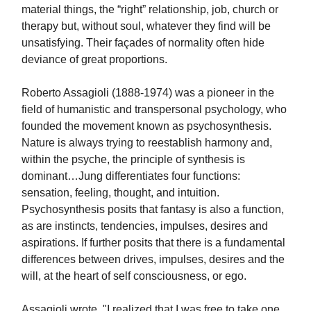
material things, the “right” relationship, job, church or
therapy but, without soul, whatever they find will be
unsatisfying. Their façades of normality often hide
deviance of great proportions.
Roberto Assagioli (1888-1974) was a pioneer in the
field of humanistic and transpersonal psychology, who
founded the movement known as psychosynthesis.
Nature is always trying to reestablish harmony and,
within the psyche, the principle of synthesis is
dominant…Jung differentiates four functions:
sensation, feeling, thought, and intuition.
Psychosynthesis posits that fantasy is also a function,
as are instincts, tendencies, impulses, desires and
aspirations. If further posits that there is a fundamental
differences between drives, impulses, desires and the
will, at the heart of self consciousness, or ego.
Assagioli wrote, "I realized that I was free to take one