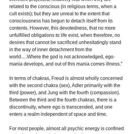
related to the conscious (in religious terms, when a
cult exists); but they are unreal to the extent that
consciousness has begun to detach itself from its
contents. However, this devotedness, that no more
unfulfilled obligations to life exist, when therefore, no
desires that cannot be sacrificed unhesitatingly stand
in the way of inner detachment from the
world….Where the god is not acknowledged, ego-
mania develops, and out of this mania comes illness.”
In terms of chakras, Freud is almost wholly concerned
with the second chakra (sex), Adler primarily with the
third (power), and Jung with the fourth (compassion).
Between the third and the fourth chakras, there is a
discontinuity, where ego is transcended, and one
enters a realm independent of space and time.
For most people, almost all psychic energy is confined