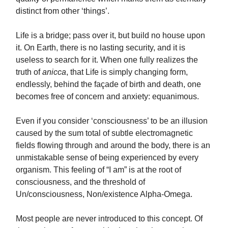
distinct from other ‘things’.
Life is a bridge; pass over it, but build no house upon
it. On Earth, there is no lasting security, and it is
useless to search for it. When one fully realizes the
truth of
anicca
, that Life is simply changing form,
endlessly, behind the façade of birth and death, one
becomes free of concern and anxiety: equanimous.
Even if you consider ‘consciousness’ to be an illusion
caused by the sum total of subtle electromagnetic
fields flowing through and around the body, there is an
unmistakable sense of being experienced by every
organism. This feeling of “I am” is at the root of
consciousness, and the threshold of
Un/consciousness, Non/existence Alpha-Omega.
Most people are never introduced to this concept. Of