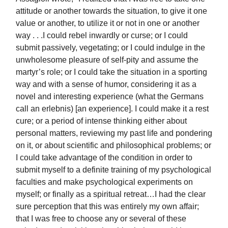
attitude or another towards the situation, to give it one
value or another, to utilize it or not in one or another
way . . .I could rebel inwardly or curse; or I could
submit passively, vegetating; or I could indulge in the
unwholesome pleasure of self-pity and assume the
martyr’s role; or I could take the situation in a sporting
way and with a sense of humor, considering it as a
novel and interesting experience (what the Germans
call an erlebnis) [an experience]. I could make it a rest
cure; or a period of intense thinking either about
personal matters, reviewing my past life and pondering
on it, or about scientific and philosophical problems; or
I could take advantage of the condition in order to
submit myself to a definite training of my psychological
faculties and make psychological experiments on
myself; or finally as a spiritual retreat…I had the clear
sure perception that this was entirely my own affair;
that I was free to choose any or several of these