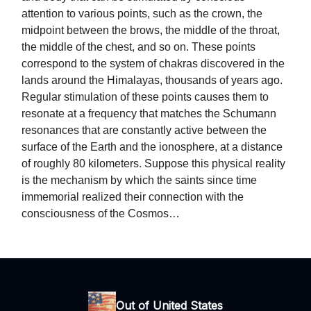
attention to various points, such as the crown, the
midpoint between the brows, the middle of the throat,
the middle of the chest, and so on. These points
correspond to the system of chakras discovered in the
lands around the Himalayas, thousands of years ago.
Regular stimulation of these points causes them to
resonate at a frequency that matches the Schumann
resonances that are constantly active between the
surface of the Earth and the ionosphere, at a distance
of roughly 80 kilometers. Suppose this physical reality
is the mechanism by which the saints since time
immemorial realized their connection with the
consciousness of the Cosmos…
Out of United States