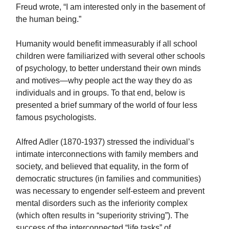
Freud wrote, “I am interested only in the basement of
the human being.”
Humanity would benefit immeasurably if all school
children were familiarized with several other schools
of psychology, to better understand their own minds
and motives—why people act the way they do as
individuals and in groups. To that end, below is
presented a brief summary of the world of four less
famous psychologists.
Alfred Adler (1870-1937) stressed the individual’s
intimate interconnections with family members and
society, and believed that equality, in the form of
democratic structures (in families and communities)
was necessary to engender self-esteem and prevent
mental disorders such as the inferiority complex
(which often results in “superiority striving”). The
success of the interconnected “life tasks” of