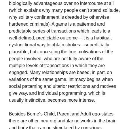
biologically advantageous over no intercourse at all
(which explains why many people can’t stand solitude,
why solitary confinement is dreaded by otherwise
hardened criminals). A game is a patterned and
predictable series of transactions which leads to a
well-defined, predictable outcome—it is a habitual,
dysfunctional way to obtain strokes—superficially
plausible, but concealing the true motivations of the
people involved, who are not fully aware of the
multiple levels of transactions in which they are
engaged. Many relationships are based, in part, on
variations of the same game. Intimacy begins when
social patterning and ulterior restrictions and motives
give way, and individual programming, which is
usually instinctive, becomes more intense.
Besides Berne’s Child, Parent and Adult ego-states,
there are other, neuro-glandular networks in the brain
and body that can be stimulated by conscious