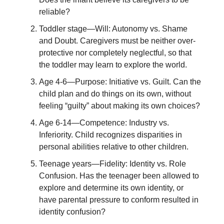
reliable?
Toddler stage—Will: Autonomy vs. Shame
and Doubt. Caregivers must be neither over-
protective nor completely neglectful, so that
the toddler may learn to explore the world.
Age 4-6—Purpose: Initiative vs. Guilt. Can the
child plan and do things on its own, without
feeling “guilty” about making its own choices?
Age 6-14—Competence: Industry vs.
Inferiority. Child recognizes disparities in
personal abilities relative to other children.
Teenage years—Fidelity: Identity vs. Role
Confusion. Has the teenager been allowed to
explore and determine its own identity, or
have parental pressure to conform resulted in
identity confusion?