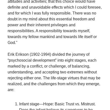
attitudes and activities; that this choice would have
definite and unavoidable effects which I could foresee,
and for which I was fully responsible. There was no
doubt in my mind about this essential freedom and
power and their inherent privileges and
responsibilities. A responsibility towards myself,
towards my fellow mankind and towards life itself or
God."
Erik Erikson (1902-1994) divided the journey of
“psychosocial development” into eight stages, each
marked by a conflict, or challenge, of balancing,
understanding, and accepting two extremes without
rejecting either one. The life-stage virtues that may be
realized, and the challenges from which they emerge,
are:
Infant stage—Hope: Basic Trust vs. Mistrust.
Does the infant believe its caregivers to be