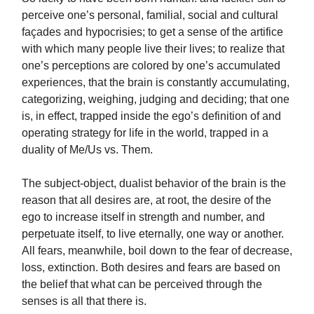
perceive one’s personal, familial, social and cultural
façades and hypocrisies; to get a sense of the artifice
with which many people live their lives; to realize that
one’s perceptions are colored by one’s accumulated
experiences, that the brain is constantly accumulating,
categorizing, weighing, judging and deciding; that one
is, in effect, trapped inside the ego’s definition of and
operating strategy for life in the world, trapped in a
duality of Me/Us vs. Them.
The subject-object, dualist behavior of the brain is the
reason that all desires are, at root, the desire of the
ego to increase itself in strength and number, and
perpetuate itself, to live eternally, one way or another.
All fears, meanwhile, boil down to the fear of decrease,
loss, extinction. Both desires and fears are based on
the belief that what can be perceived through the
senses is all that there is.