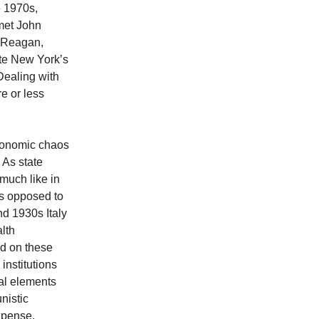
e 1970s,
met John
r Reagan,
ate New York’s
Dealing with
e or less
economic chaos
 As state
 much like in
as opposed to
and 1930s Italy
lth
ed on these
institutions
nal elements
nistic
xpense.