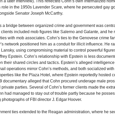
n a later interview). This reflected Cohn’s own internalized ho
s role in the 1950s Lavender Scare, where he persecuted gay 
ongside Senator Joseph McCarthy.
s a bridge between organized crime and government was central
s clients included mob figures like Salerno and Galante, and he 
ies with mob associates. Cohn’s ties to the Genovese crime fa
s network positioned him as a conduit for illicit influence. He r
 Lansky, using compromising material to control powerful figures,
frey Epstein. Cohn’s relationship with Epstein is less document
n their shared circles and tactics. Epstein’s alleged intelligence
ail operations mirror Cohn’s methods, and both socialized wit
perties like the Plaza Hotel, where Epstein reportedly hosted
9 documentary alleged that Cohn procured underage male prosti
 private parties. Several of Cohn’s former clients made the extr
hn had managed to stay out of trouble partly because he posse
photographs of FBI director J. Edgar Hoover.
ment ties extended to the Reagan administration, where he se