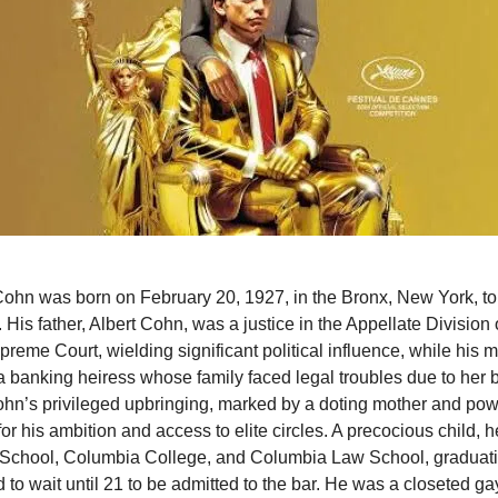
hn was born on February 20, 1927, in the Bronx, New York, to
 His father, Albert Cohn, was a justice in the Appellate Division
reme Court, wielding significant political influence, while his 
 banking heiress whose family faced legal troubles due to her b
ohn’s privileged upbringing, marked by a doting mother and powe
for his ambition and access to elite circles. A precocious child, 
 School, Columbia College, and Columbia Law School, graduati
 to wait until 21 to be admitted to the bar. He was a closeted g