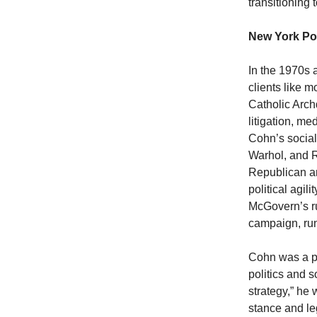
transitioning
New York Po
In the 1970s 
clients like 
Catholic Arch
litigation, m
Cohn’s social
Warhol, and R
Republican an
political agi
McGovern’s r
campaign, run
Cohn was a pi
politics and s
strategy,” he
stance and le