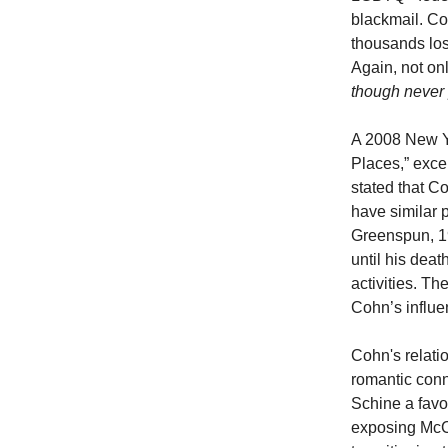
blackmail. Coh
thousands los
Again, not on
though never 
A 2008 New Yo
Places,” exce
stated that C
have similar
Greenspun, 1
until his dea
activities. T
Cohn’s influe
Cohn's relati
romantic conn
Schine a favo
exposing McCa