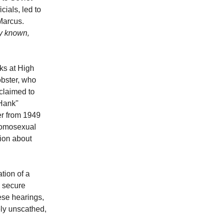
cials, led to
Marcus.
ly known,
ks at High
obster, who
claimed to
"Hank"
r from 1949
 homosexual
tion about
tion of a
o secure
ese hearings,
ly unscathed,