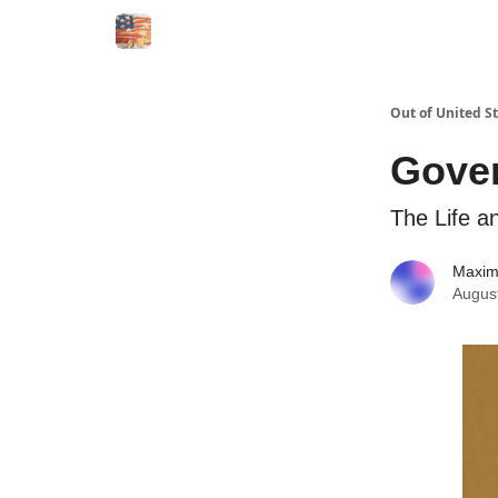
Out of United S
Gove
The Life a
Maxi
Augus