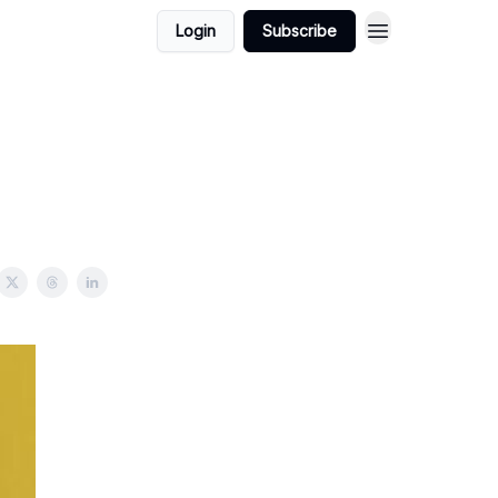
Login
Subscribe