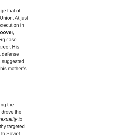
e trial of
Union. At just
execution in
Hoover,
erg case
areer. His
a defense
, suggested
 his mother’s
ing the
 drove the
exuality to
thy targeted
 to Soviet