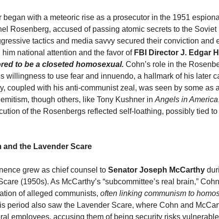
 began with a meteoric rise as a prosecutor in the 1951 espionag
hel Rosenberg, accused of passing atomic secrets to the Soviet 
gressive tactics and media savvy secured their conviction and 
 him national attention and the favor of
FBI Director J. Edgar 
red to be a closeted homosexual.
Cohn’s role in the Rosenb
 willingness to use fear and innuendo, a hallmark of his later c
ty, coupled with his anti-communist zeal, was seen by some as 
Semitism, though others, like Tony Kushner in
Angels in America
ution of the Rosenbergs reflected self-loathing, possibly tied to
 and the Lavender Scare
nence grew as chief counsel to
Senator Joseph McCarthy
dur
are (1950s). As McCarthy’s “subcommittee’s real brain,” Cohn
ation of alleged communists,
often linking communism to homos
his period also saw the Lavender Scare, where Cohn and McCar
l employees, accusing them of being security risks vulnerable