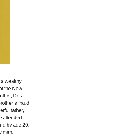
 a wealthy
 of the New
mother, Dora
rother’s fraud
rful father,
he attended
ng by age 20,
ay man.