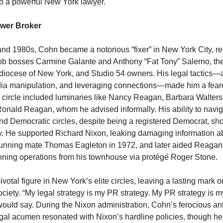
 to a powerful New York lawyer.
wer Broker
and 1980s, Cohn became a notorious “fixer” in New York City, r
mob bosses Carmine Galante and Anthony “Fat Tony” Salerno, t
diocese of New York, and Studio 54 owners. His legal tactics—
edia manipulation, and leveraging connections—made him a feare
 circle included luminaries like Nancy Reagan, Barbara Walters
onald Reagan, whom he advised informally. His ability to navig
d Democratic circles, despite being a registered Democrat, s
lity. He supported Richard Nixon, leaking damaging information 
unning mate Thomas Eagleton in 1972, and later aided Reagan
ning operations from his townhouse via protégé Roger Stone.
votal figure in New York’s elite circles, leaving a lasting mark
ociety. “My legal strategy is my PR strategy. My PR strategy is m
 would say. During the Nixon administration, Cohn’s ferocious a
gal acumen resonated with Nixon’s hardline policies, though he