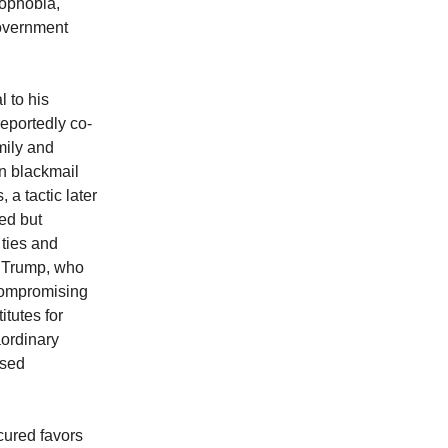
mophobia,
government
 to his
reportedly co-
mily and
an blackmail
 a tactic later
ed but
 ties and
h Trump, who
 compromising
tutes for
aordinary
ssed
cured favors