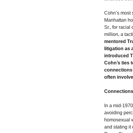
Cohn’s most s
Manhattan hot
Sr., for racia
million, a tac
mentored Tru
litigation a
introduced T
Cohn’s ties t
connections 
often involv
Connections
In a mid-1970
avoiding perc
homosexual wa
and stating it