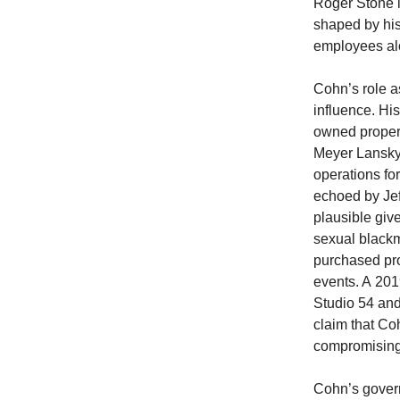
Roger Stone i
shaped by hi
employees al
Cohn’s role a
influence. Hi
owned propert
Meyer Lansky’
operations for
echoed by Jef
plausible give
sexual blackm
purchased pro
events. A 201
Studio 54 and
claim that Co
compromising 
Cohn’s govern