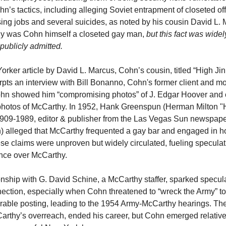
n’s tactics, including alleging Soviet entrapment of closeted offi
ing jobs and several suicides, as noted by his cousin David L. 
ly was Cohn himself a closeted gay man,
but this fact was wide
publicly admitted.
rker article by David L. Marcus, Cohn’s cousin, titled “High Jin
rpts an interview with Bill Bonanno, Cohn's former client and m
ohn showed him “compromising photos” of J. Edgar Hoover and 
 photos of McCarthy. In 1952, Hank Greenspun (Herman Milton 
909-1989, editor & publisher from the Las Vegas Sun newspape
th) alleged that McCarthy frequented a gay bar and engaged in
hese claims were unproven but widely circulated, fueling specula
nce over McCarthy.
onship with G. David Schine, a McCarthy staffer, sparked specula
ection, especially when Cohn threatened to “wreck the Army” t
rable posting, leading to the 1954 Army-McCarthy hearings. Th
rthy’s overreach, ended his career, but Cohn emerged relative