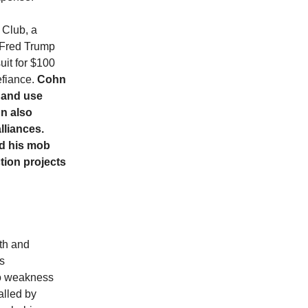
 Club, a
 Fred Trump
uit for $100
efiance.
Cohn
 and use
hn also
lliances.
nd his mob
tion projects
th and
as
 to weakness
called by