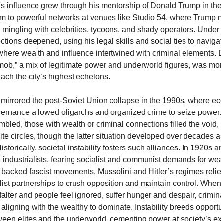
His influence grew through his mentorship of Donald Trump in th
im to powerful networks at venues like Studio 54, where Trump 
mingling with celebrities, tycoons, and shady operators. Unde
tions deepened, using his legal skills and social ties to navig
 where wealth and influence intertwined with criminal elements. 
mob,” a mix of legitimate power and underworld figures, was mor
each the city’s highest echelons.
mirrored the post-Soviet Union collapse in the 1990s, where 
rnance allowed oligarchs and organized crime to seize power.
mbled, those with wealth or criminal connections filled the void,
ite circles, though the latter situation developed over decades 
istorically, societal instability fosters such alliances. In 1920s 
industrialists, fearing socialist and communist demands for wea
n, backed fascist movements. Mussolini and Hitler’s regimes reli
list partnerships to crush opposition and maintain control. When 
s falter and people feel ignored, suffer hunger and despair, crimi
 aligning with the wealthy to dominate. Instability breeds opportu
ween elites and the underworld, cementing power at society’s e