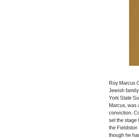
Roy Marcus Co
Jewish family.
York State Sup
Marcus, was a
conviction. C
set the stage 
the Fieldston
though he had