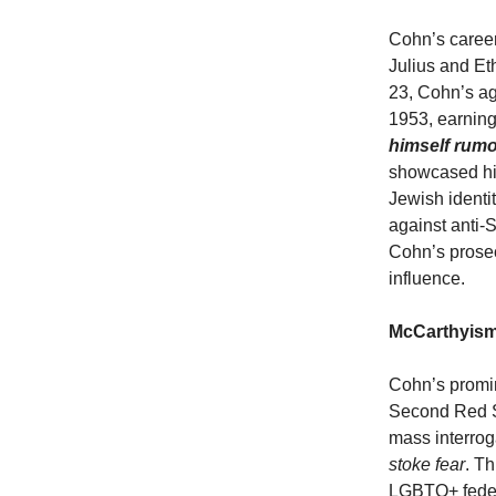
Cohn’s career
Julius and Et
23, Cohn’s ag
1953, earning
himself rumo
showcased his
Jewish identi
against anti-
Cohn’s prosec
influence.
McCarthyism
Cohn’s promi
Second Red Sc
mass interrog
stoke fear
. T
LGBTQ+ federa