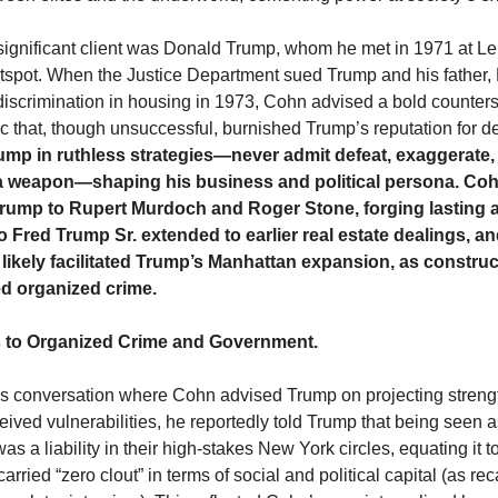
ignificant client was Donald Trump, whom he met in 1971 at Le
spot. When the Justice Department sued Trump and his father,
l discrimination in housing in 1973, Cohn advised a bold counters
tic that, though unsuccessful, burnished Trump’s reputation for d
mp in ruthless strategies—never admit defeat, exaggerate,
s a weapon—shaping his business and political persona. Co
rump to Rupert Murdoch and Roger Stone, forging lasting a
o Fred Trump Sr. extended to earlier real estate dealings, a
likely facilitated Trump’s Manhattan expansion, as construc
ed organized crime.
 to Organized Crime and Government.
s conversation where Cohn advised Trump on projecting streng
eived vulnerabilities, he reportedly told Trump that being seen 
s a liability in their high-stakes New York circles, equating it
 carried “zero clout” in terms of social and political capital (as re