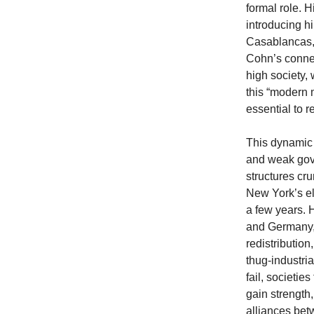
formal role. 
introducing h
Casablancas, 
Cohn’s connec
high society,
this “modern 
essential to r
This dynamic 
and weak gove
structures cru
New York’s el
a few years. H
and Germany, 
redistributio
thug-industria
fail, societie
gain strength,
alliances bet