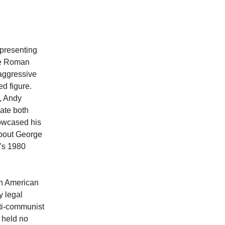
epresenting
he Roman
aggressive
d figure.
, Andy
ate both
howcased his
about George
’s 1980
 on American
y legal
nti-communist
 held no