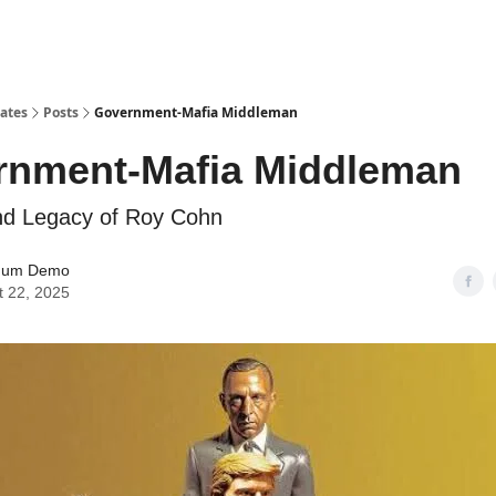
tates
Posts
Government-Mafia Middleman
rnment-Mafia Middleman
nd Legacy of Roy Cohn
mum Demo
t 22, 2025