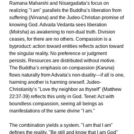
Ramana Maharshi and Nisargadatta’s focus on
realizing "I am" parallels the Buddha’s liberation from
suffering (
Nirvana
) and the Judeo-Christian promise of
knowing God. Advaita Vedanta sees liberation
(
Moksha
) as awakening to non-dual truth. Division
ceases, for there are no others. Compassion is a
byproduct: action toward entities reflects action toward
the singular reality. No preference or judgment
persists. Resources are distributed without motive.
The Buddha’s emphasis on compassion (
Karuna
)
flows naturally from Advaita’s non-duality—if all is one,
harming another is harming oneself. Judeo-
Christianity’s "Love thy neighbor as thyself" (Matthew
22:37-39) reflects this unity in God. Tenet: Act with
boundless compassion, seeing all beings as
manifestations of the same divine "I am."
The combination yields a system. "I am that I am"
defines the reality. "Be still and know that I am God"