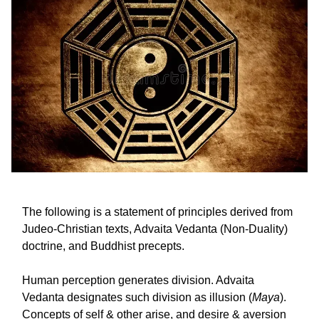
The following is a statement of principles derived from
Judeo-Christian texts, Advaita Vedanta (Non-Duality)
doctrine, and Buddhist precepts.
Human perception generates division. Advaita
Vedanta designates such division as illusion (
Maya
).
Concepts of self & other arise, and desire & aversion