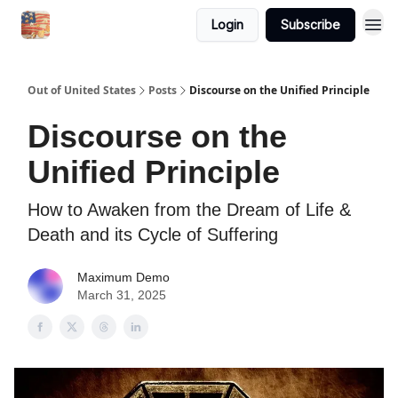
Login
Subscribe
Out of United States
Posts
Discourse on the Unified Principle
Discourse on the
Unified Principle
How to Awaken from the Dream of Life &
Death and its Cycle of Suffering
Maximum Demo
March 31, 2025