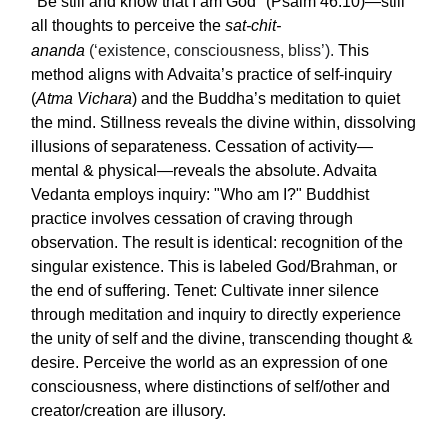
"Be still and know that I am God" (Psalm 46:10)—still
all thoughts to perceive the
sat-chit-
ananda
(‘existence, consciousness, bliss’).
This
method aligns with Advaita’s practice of self-inquiry
(
Atma Vichara
) and the Buddha’s meditation to quiet
the mind. Stillness reveals the divine within, dissolving
illusions of separateness. Cessation of activity—
mental & physical—reveals the absolute. Advaita
Vedanta employs inquiry: "Who am I?" Buddhist
practice involves cessation of craving through
observation. The result is identical: recognition of the
singular existence. This is labeled God/Brahman, or
the end of suffering. Tenet: Cultivate inner silence
through meditation and inquiry to directly experience
the unity of self and the divine, transcending thought &
desire. Perceive the world as an expression of one
consciousness, where distinctions of self/other and
creator/creation are illusory.