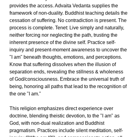
provides the access. Advaita Vedanta supplies the
framework of non-duality. Buddhist teaching details the
cessation of suffering. No contradiction is present. The
process is complete. Tenet: Live simply and naturally,
neither forcing nor neglecting the path, trusting the
inherent presence of the divine self. Practice self-
inquiry and present-moment awareness to uncover the
"I am" beneath thoughts, emotions, and perceptions.
Know that suffering dissolves when the illusion of
separation ends, revealing the stillness & wholeness
of God/consciousness. Embrace the universal truth of
being, honoring all paths that lead to the recognition of
the one "I am."
This religion emphasizes direct experience over
doctrine, blending theistic devotion, to the "I am" as
God, with non-dual realization and Buddhist
pragmatism. Practices include silent meditation, self-