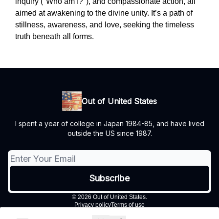
inquiry ("Who am I?"), and compassionate action, all
aimed at awakening to the divine unity. It’s a path of
stillness, awareness, and love, seeking the timeless
truth beneath all forms.
Out of United States
I spent a year of college in Japan 1984-85, and have lived
outside the US since 1987.
© 2026 Out of United States.
Privacy policy
Terms of use
Powered by beehiiv