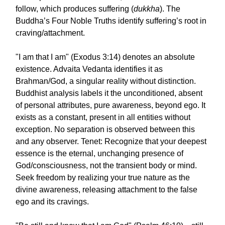
follow, which produces suffering (
dukkha
). The
Buddha’s Four Noble Truths identify suffering’s root in
craving/attachment.
"I am that I am" (Exodus 3:14) denotes an absolute
existence. Advaita Vedanta identifies it as
Brahman/God, a singular reality without distinction.
Buddhist analysis labels it the unconditioned, absent
of personal attributes, pure awareness, beyond ego. It
exists as a constant, present in all entities without
exception. No separation is observed between this
and any observer. Tenet: Recognize that your deepest
essence is the eternal, unchanging presence of
God/consciousness, not the transient body or mind.
Seek freedom by realizing your true nature as the
divine awareness, releasing attachment to the false
ego and its cravings.